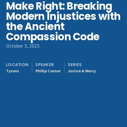
Make Right: Breaking
Get Involved
Modern Injustices with
the Ancient
Compassion Code
October 5, 2025
LOCATION
SPEAKER
SERIES
Tysons
Phillip Connor
Justice & Mercy