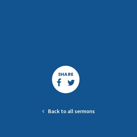
SHARE
Back to all sermons