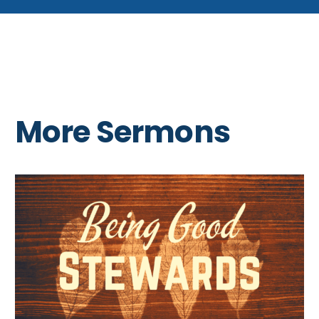
More Sermons