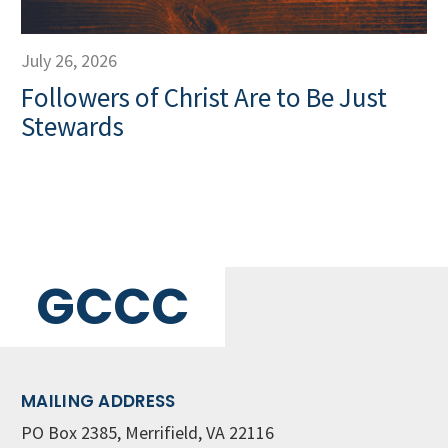
July 26, 2026
Followers of Christ Are to Be Just
Stewards
GCCC
MAILING ADDRESS
PO Box 2385, Merrifield, VA 22116