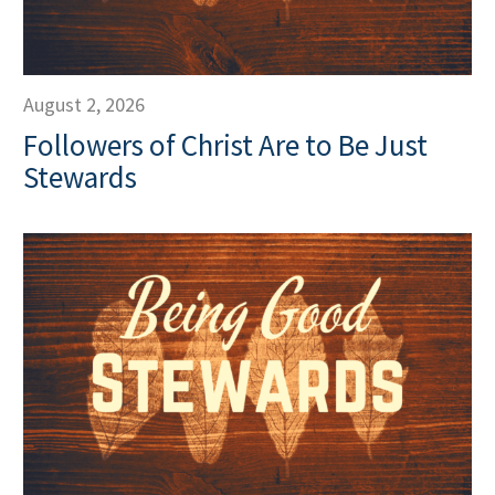
August 2, 2026
Followers of Christ Are to Be Just
Stewards