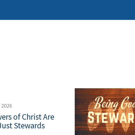
, 2026
ers of Christ Are
Just Stewards