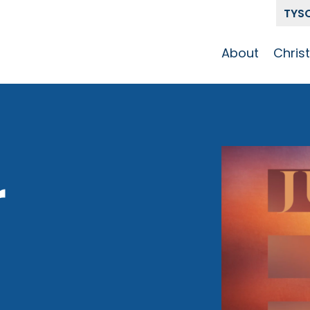
TYS
About
Chris
Our Story
Who 
Get To Know
Disci
GCCC
Pat
Team
r
The Alliance