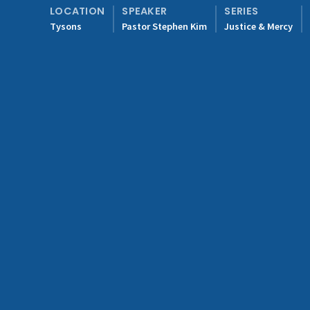
LOCATION
SPEAKER
SERIES
Tysons
Pastor Stephen Kim
Justice & Mercy