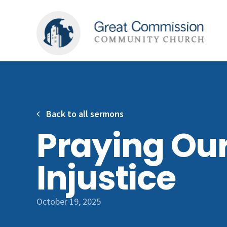
Back to all sermons
Praying Ou
Injustice
October 19, 2025