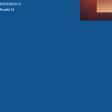
REFERENCE
Psalm 73