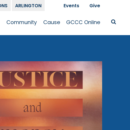
ONS
ARLINGTON
Events
Give
t
Community
Cause
GCCC Online
Is Jesus
GCCC Calendar
Missions
Sermons
pleship
Announcements
Prayer
Prayer
hway
Small Groups
Race and Justice
GCCC Podcasts
and Songs
Kid’s Ministry
Bailey’s
Crossroads
Newsletter
Youth Ministry
Give
Membership
Congregation
Resources
Get Involved