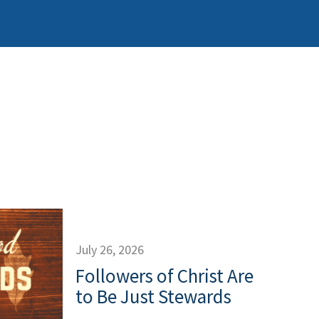
July 26, 2026
Followers of Christ Are
to Be Just Stewards