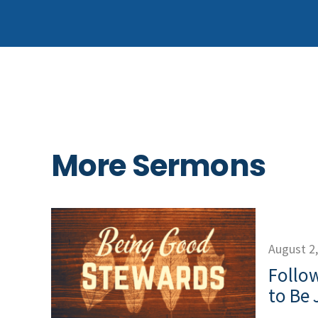
More Sermons
August 2
Follow
to Be 