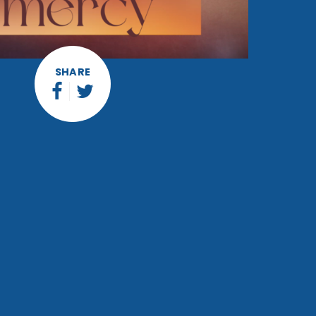
SHARE