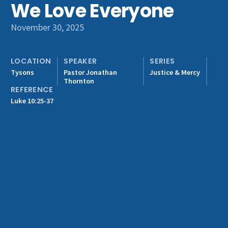
We Love Everyone
Get Involved
November 30, 2025
LOCATION
SPEAKER
SERIES
Tysons
Pastor Jonathan
Justice & Mercy
Thornton
REFERENCE
Luke 10:25-37