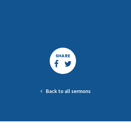
SHARE
Back to all sermons