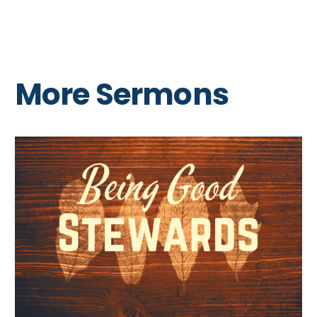
More Sermons