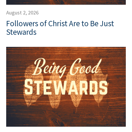
August 2, 2026
Followers of Christ Are to Be Just
Stewards