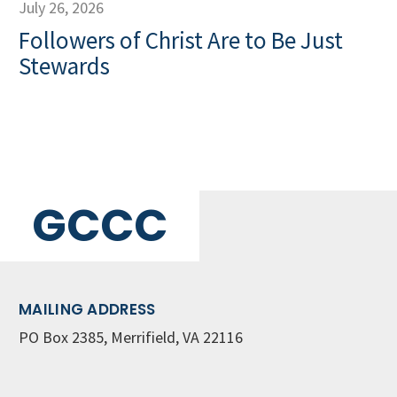
July 26, 2026
Followers of Christ Are to Be Just
Stewards
GCCC
MAILING ADDRESS
PO Box 2385, Merrifield, VA 22116