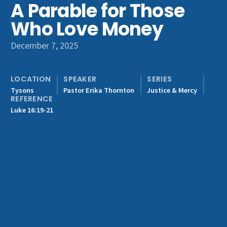
A Parable for Those
Get Involved
Who Love Money
December 7, 2025
LOCATION
SPEAKER
SERIES
Tysons
Pastor Erika Thornton
Justice & Mercy
REFERENCE
Luke 16:19-21