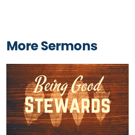
More Sermons