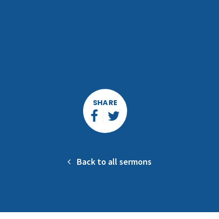
SHARE
Back to all sermons