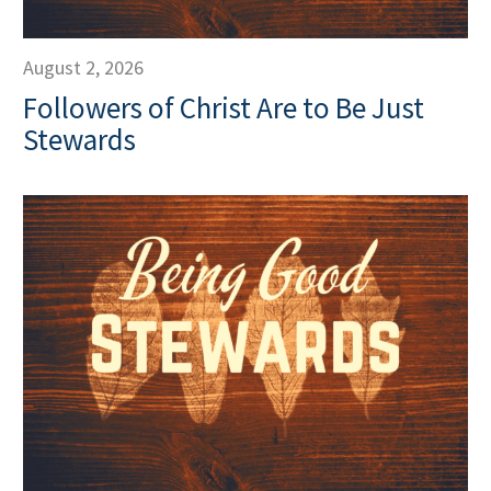
August 2, 2026
Followers of Christ Are to Be Just
Stewards