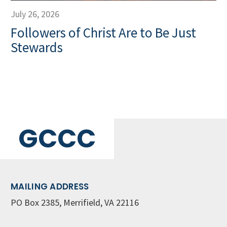
July 26, 2026
Followers of Christ Are to Be Just
Stewards
GCCC
MAILING ADDRESS
PO Box 2385, Merrifield, VA 22116