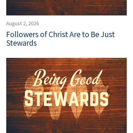
August 2, 2026
Followers of Christ Are to Be Just
Stewards