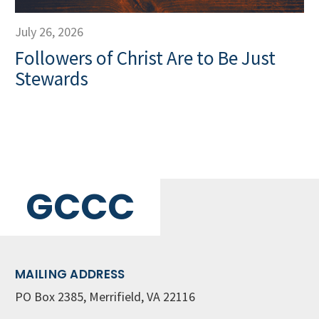
July 26, 2026
Followers of Christ Are to Be Just
Stewards
GCCC
MAILING ADDRESS
PO Box 2385, Merrifield, VA 22116