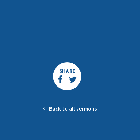
SHARE
Back to all sermons