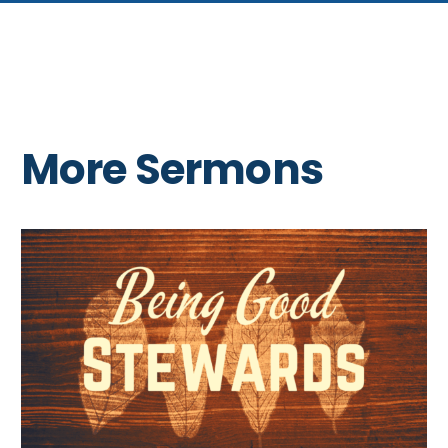
More Sermons