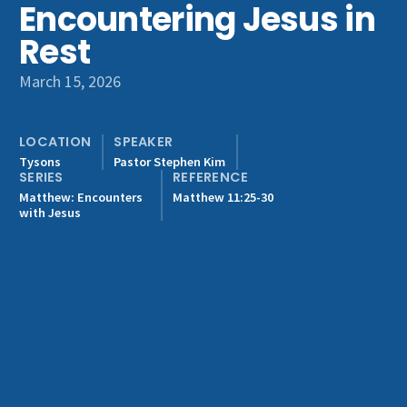
Encountering Jesus in
Get Involved
Rest
March 15, 2026
LOCATION
SPEAKER
Tysons
Pastor Stephen Kim
SERIES
REFERENCE
Matthew: Encounters
Matthew 11:25-30
with Jesus