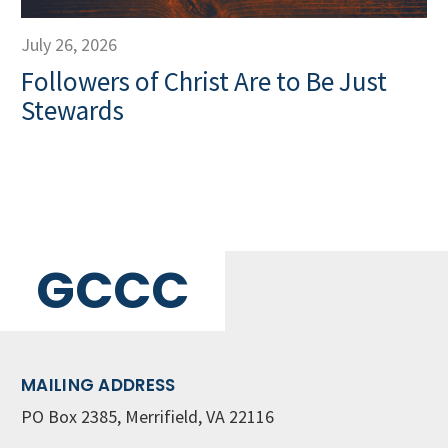
July 26, 2026
Followers of Christ Are to Be Just
Stewards
GCCC
MAILING ADDRESS
PO Box 2385, Merrifield, VA 22116