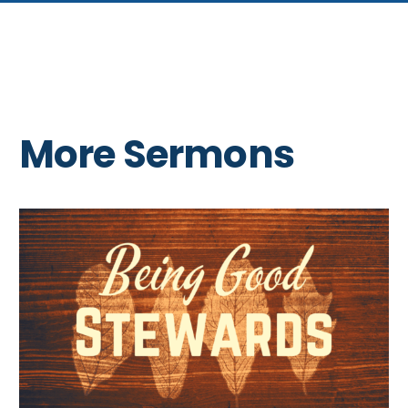
More Sermons