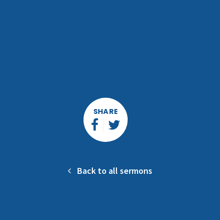
SHARE
Back to all sermons