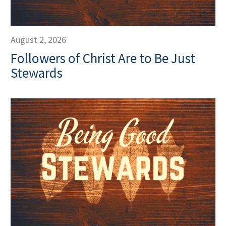
August 2, 2026
Followers of Christ Are to Be Just
Stewards