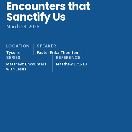
Encounters that
Get Involved
Sanctify Us
March 29, 2026
LOCATION
SPEAKER
Tysons
Pastor Erika Thornton
SERIES
REFERENCE
Matthew: Encounters
Matthew 17:1-13
with Jesus