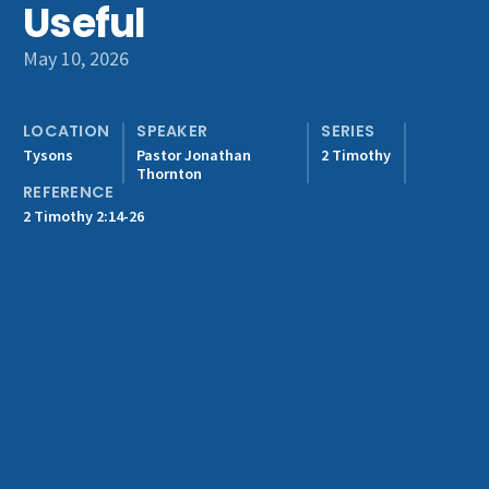
Useful
Get Involved
May 10, 2026
LOCATION
SPEAKER
SERIES
Tysons
Pastor Jonathan
2 Timothy
Thornton
REFERENCE
2 Timothy 2:14-26