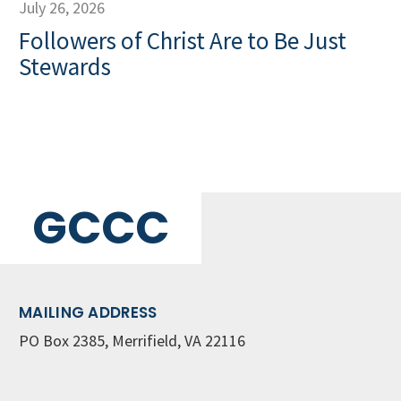
July 26, 2026
Followers of Christ Are to Be Just
Stewards
GCCC
MAILING ADDRESS
PO Box 2385, Merrifield, VA 22116