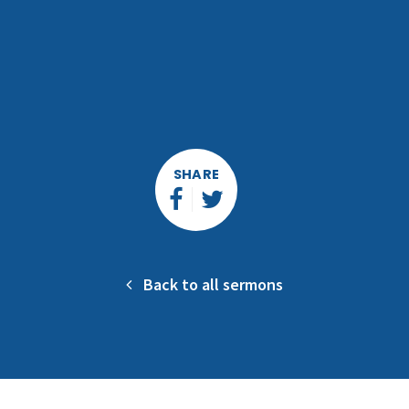
SHARE
Back to all sermons