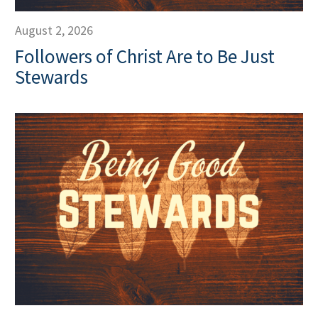
August 2, 2026
Followers of Christ Are to Be Just
Stewards