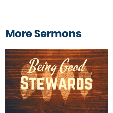
More Sermons