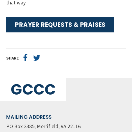
that way.
PRAYER REQUESTS & PRAISES
SHARE
GCCC
MAILING ADDRESS
PO Box 2385, Merrifield, VA 22116