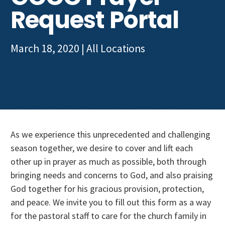
Get Involved
Request Portal
March 18, 2020
| All Locations
As we experience this unprecedented and challenging
season together, we desire to cover and lift each
other up in prayer as much as possible, both through
bringing needs and concerns to God, and also praising
God together for his gracious provision, protection,
and peace. We invite you to fill out this form as a way
for the pastoral staff to care for the church family in