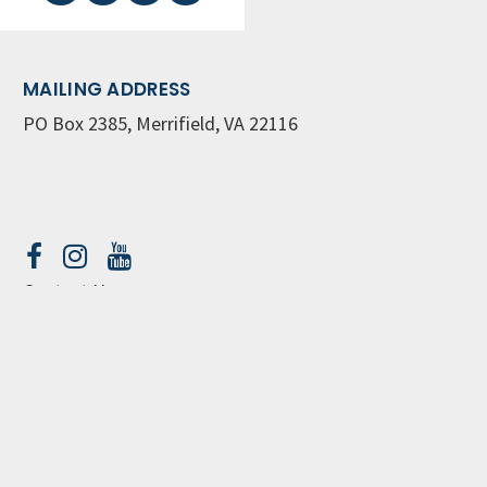
MAILING ADDRESS
PO Box 2385, Merrifield, VA 22116
Contact Us
GET WEEKLY NEWSLETTER
SIGN UP
© Great Commission Community Church
Privacy Policy
church web site by openbox9