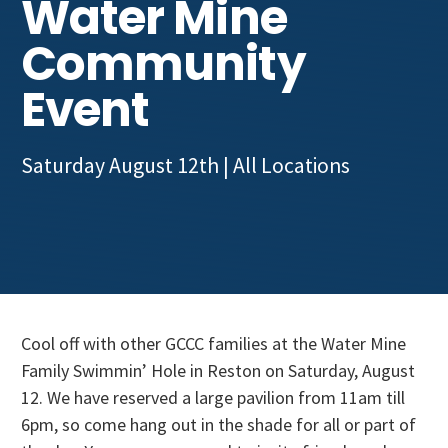
Water Mine
Get Involved
Community
Event
Saturday August 12th
| All Locations
Cool off with other GCCC families at the Water Mine
Family Swimmin’ Hole in Reston on Saturday, August
12. We have reserved a large pavilion from 11am till
6pm, so come hang out in the shade for all or part of