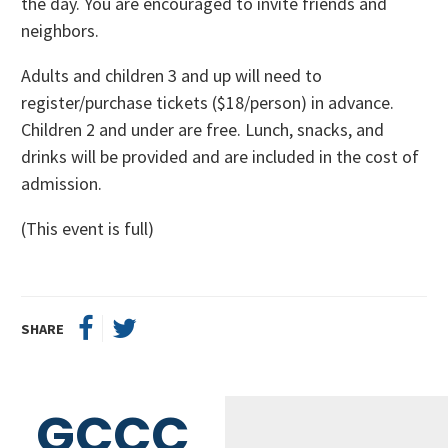
the day. You are encouraged to invite friends and
neighbors.
Adults and children 3 and up will need to
register/purchase tickets ($18/person) in advance.
Children 2 and under are free. Lunch, snacks, and
drinks will be provided and are included in the cost of
admission.
(This event is full)
SHARE
GCCC