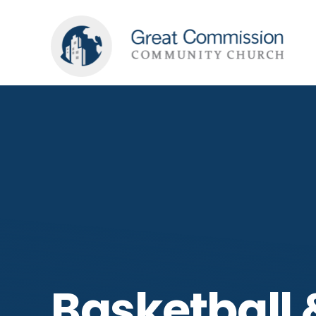
Basketball