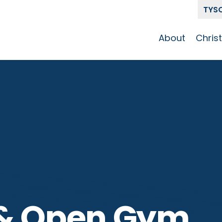
TYS
About
Chris
Our Story
Who 
Get To Know
Disci
GCCC
Pat
Team
The Alliance
 & Open Gym