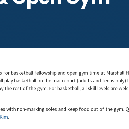
s for basketball fellowship and open gym time at Marshall 
 play basketball on the main court (adults and teens only) b
 the rest of the gym. For basketball, all skill levels are wel
es with non-marking soles and keep food out of the gym. Q
 Kim
.