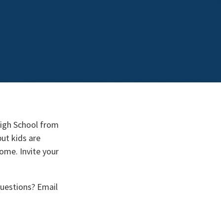
High School from
ut kids are
come. Invite your
uestions? Email