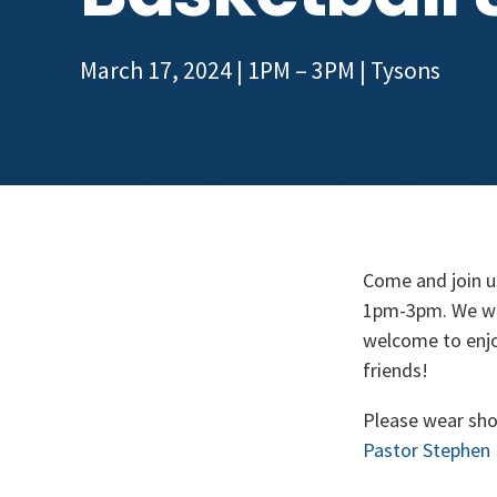
March 17, 2024 | 1PM – 3PM
|
Tysons
Come and join u
1pm-3pm. We will
welcome to enjoy
friends!
Please wear sho
Pastor Stephen