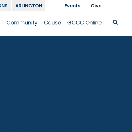
ONS
ARLINGTON
Events
Give
t
Community
Cause
GCCC Online
Is Jesus
GCCC Calendar
Missions
Sermons
pleship
Announcements
Prayer
Prayer
hway
Small Groups
Race and Justice
GCCC Podcasts
and Songs
Kid’s Ministry
Bailey’s
Crossroads
Newsletter
Youth Ministry
Give
Membership
Congregation
Resources
Get Involved