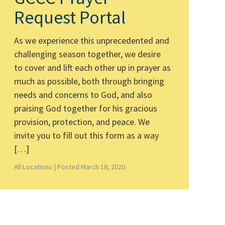
Request Portal
As we experience this unprecedented and
challenging season together, we desire
to cover and lift each other up in prayer as
much as possible, both through bringing
needs and concerns to God, and also
praising God together for his gracious
provision, protection, and peace. We
invite you to fill out this form as a way
[…]
All Locations |
Posted March 18, 2020