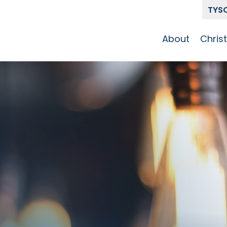
TYS
About
Chris
Our Story
Who 
Get To Know
Disci
GCCC
Pat
Team
The Alliance