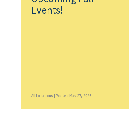
Events!
All Locations |
Posted May 27, 2026