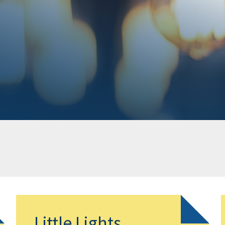
Little Lights