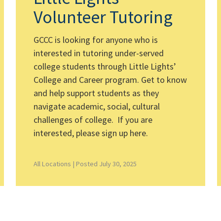
Volunteer Tutoring
GCCC is looking for anyone who is
interested in tutoring under-served
college students through Little Lights’
College and Career program. Get to know
and help support students as they
navigate academic, social, cultural
challenges of college. If you are
interested, please sign up here.
All Locations |
Posted July 30, 2025