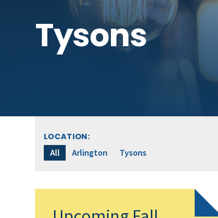
Tysons
LOCATION:
All
Arlington
Tysons
Upcoming Fall