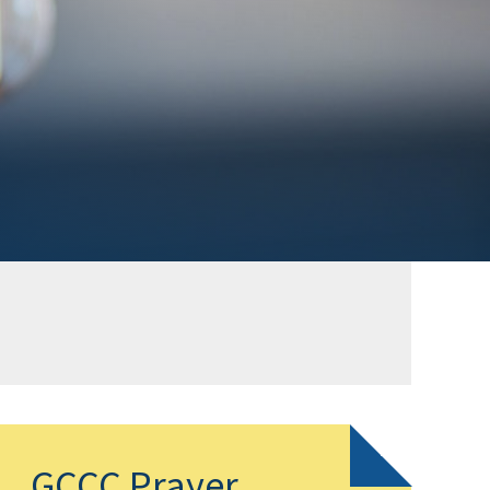
GCCC Prayer