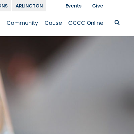
ONS
ARLINGTON
Events
Give
t
Community
Cause
GCCC Online
Is Jesus
GCCC Calendar
Missions
Sermons
pleship
Announcements
Prayer
Prayer
hway
Small Groups
Race and Justice
GCCC Podcasts
and Songs
Kid’s Ministry
Bailey’s
Crossroads
Newsletter
Youth Ministry
Give
Membership
Congregation
Resources
Get Involved