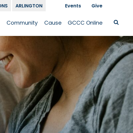
ONS
ARLINGTON
Events
Give
t
Community
Cause
GCCC Online
Is Jesus
GCCC Calendar
Missions
Sermons
pleship
Announcements
Prayer
Prayer
hway
Small Groups
Race and Justice
GCCC Podcasts
and Songs
Kid’s Ministry
Bailey’s
Crossroads
Newsletter
Youth Ministry
Give
Membership
Congregation
Resources
Get Involved