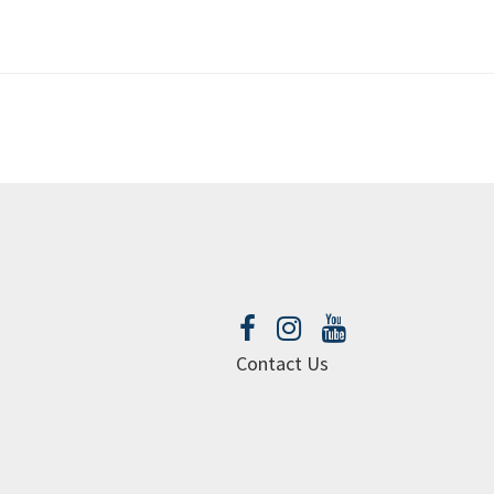
Contact Us
urch web site by openbox9