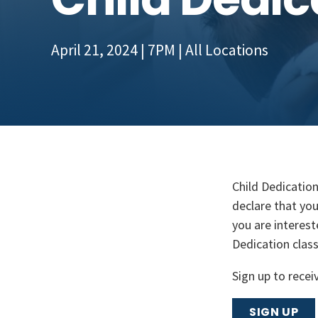
April 21, 2024 | 7PM
| All Locations
Child Dedication
declare that you
you are interest
Dedication clas
Sign up to recei
SIGN UP