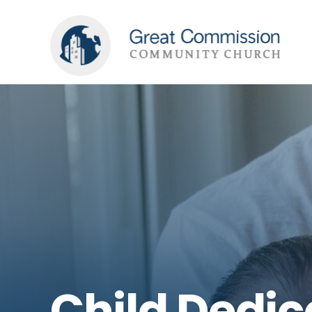
Child Dedic