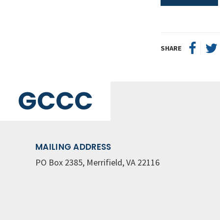
SHARE
GCCC
MAILING ADDRESS
PO Box 2385, Merrifield, VA 22116
© Great Commission Community Church
Privacy Policy
ch