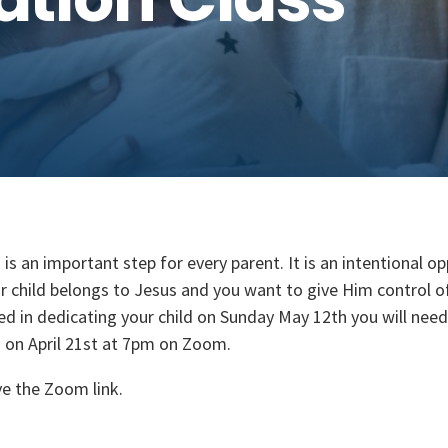
 is an important step for every parent. It is an intentional o
r child belongs to Jesus and you want to give Him control of t
ed in dedicating your child on Sunday May 12th you will nee
s on April 21st at 7pm on Zoom.
ve the Zoom link.