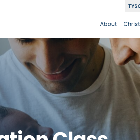
TYS
About
Chris
Our Story
Who 
Get To Know
Disci
GCCC
Pat
Team
The Alliance
ation Class