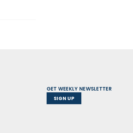
GET WEEKLY NEWSLETTER
SIGN UP