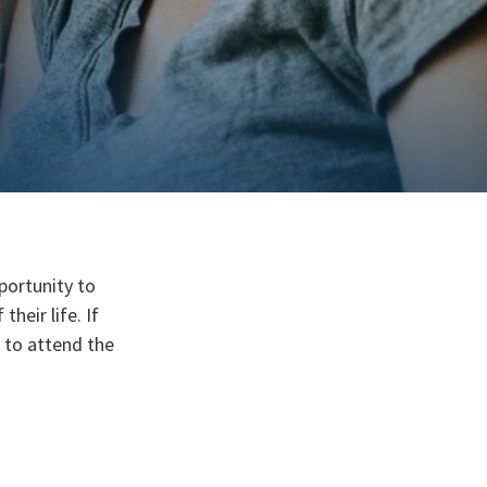
pportunity to
heir life. If
d to attend the