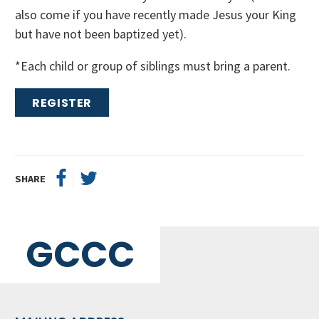
also come if you have recently made Jesus your King
but have not been baptized yet).
*Each child or group of siblings must bring a parent.
REGISTER
SHARE
GCCC