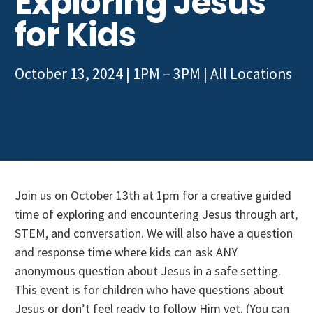
Exploring Jesus
Get Involved
for Kids
October 13, 2024 | 1PM – 3PM
| All Locations
Join us on October 13th at 1pm for a creative guided
time of exploring and encountering Jesus through art,
STEM, and conversation. We will also have a question
and response time where kids can ask ANY
anonymous question about Jesus in a safe setting.
This event is for children who have questions about
Jesus or don’t feel ready to follow Him yet. (You can