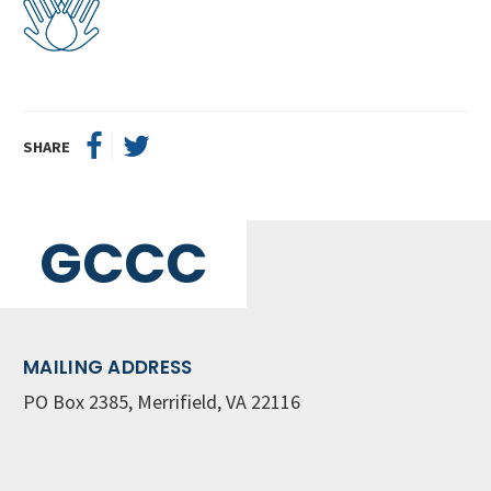
SHARE
GCCC
MAILING ADDRESS
PO Box 2385, Merrifield, VA 22116