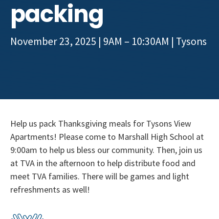
packing
Get Involved
November 23, 2025 | 9AM – 10:30AM
|
Tysons
Help us pack Thanksgiving meals for Tysons View
Apartments! Please come to Marshall High School at
9:00am to help us bless our community. Then, join us
at TVA in the afternoon to help distribute food and
meet TVA families. There will be games and light
refreshments as well!