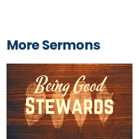
More Sermons