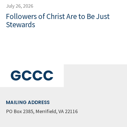
July 26, 2026
Followers of Christ Are to Be Just
Stewards
GCCC
MAILING ADDRESS
PO Box 2385, Merrifield, VA 22116