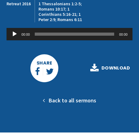
Get Involved
Retreat 2016
1 Thessalonians 1:2-5;
Romans 10:17; 1
Corinthians 5:16-21; 1
Peter 2:9; Romans 6:11
Audio
00:00
00:00
Player
SHARE
DOWNLOAD
Back to all sermons