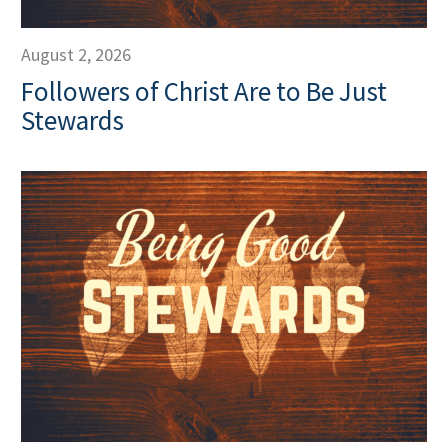
August 2, 2026
Followers of Christ Are to Be Just
Stewards