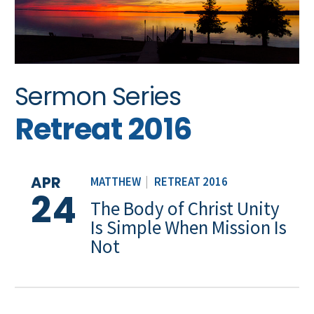
Sermon Series
Retreat 2016
APR
MATTHEW
|
RETREAT 2016
24
The Body of Christ Unity
Is Simple When Mission Is
Not