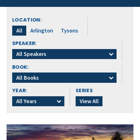
LOCATION:
All
Arlington
Tysons
SPEAKER:
All Speakers
BOOK:
All Books
YEAR:
SERIES
All Years
View All