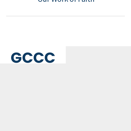
GCCC
MAILING ADDRESS
PO Box 2385, Merrifield, VA 22116