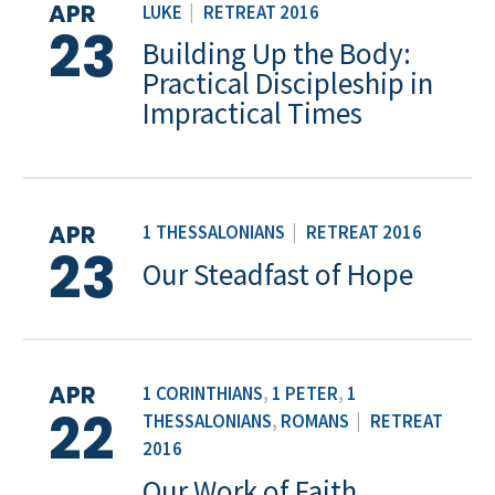
APR
LUKE
|
RETREAT 2016
23
Building Up the Body:
Practical Discipleship in
Impractical Times
APR
1 THESSALONIANS
|
RETREAT 2016
23
Our Steadfast of Hope
APR
1 CORINTHIANS
,
1 PETER
,
1
22
THESSALONIANS
,
ROMANS
|
RETREAT
2016
Our Work of Faith