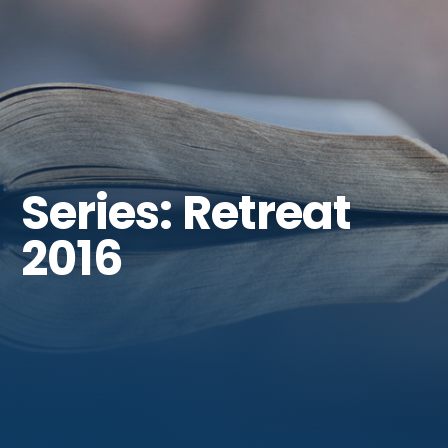
Get Involved
Series: Retreat
2016