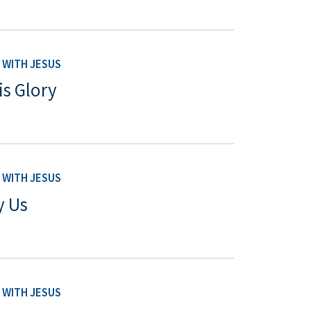
WITH JESUS
is Glory
WITH JESUS
y Us
WITH JESUS