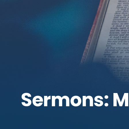
Sermons: 