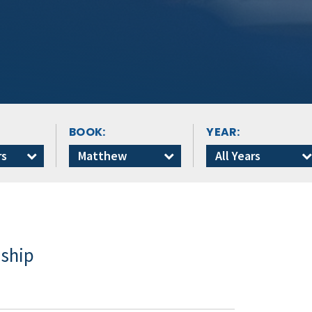
BOOK:
YEAR:
rs
Matthew
All Years
dship