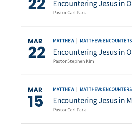
22
Encountering Jesus in 
Pastor Carl Park
MAR
MATTHEW
|
MATTHEW: ENCOUNTERS 
22
Encountering Jesus in 
Pastor Stephen Kim
MAR
MATTHEW
|
MATTHEW: ENCOUNTERS 
15
Encountering Jesus in M
Pastor Carl Park