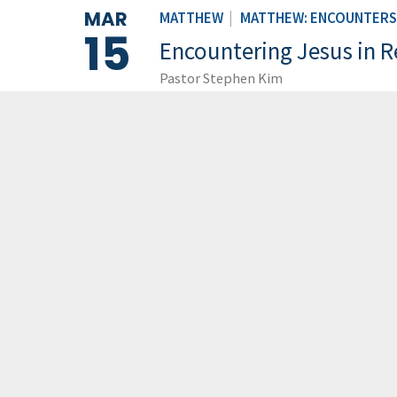
MAR
MATTHEW
|
MATTHEW: ENCOUNTERS 
15
Encountering Jesus in R
Pastor Stephen Kim
LOAD M
GCCC