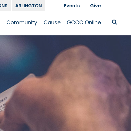
ONS
ARLINGTON
Events
Give
t
Community
Cause
GCCC Online
Is Jesus
GCCC Calendar
Missions
Sermons
pleship
Announcements
Prayer
Prayer
hway
Small Groups
Race and Justice
GCCC Podcasts
and Songs
Kid’s Ministry
Bailey’s
Crossroads
Newsletter
Youth Ministry
Give
Membership
Congregation
Resources
Get Involved