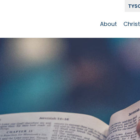
TYS
About
Chris
Our Story
Who 
Get To Know
Disci
GCCC
Pat
Team
The Alliance