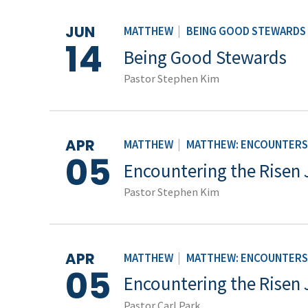
JUN
MATTHEW
|
BEING GOOD STEWARDS
14
Being Good Stewards
Pastor Stephen Kim
APR
MATTHEW
|
MATTHEW: ENCOUNTERS 
05
Encountering the Risen 
Pastor Stephen Kim
APR
MATTHEW
|
MATTHEW: ENCOUNTERS 
05
Encountering the Risen 
Pastor Carl Park