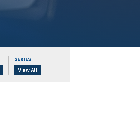
SERIES
View All