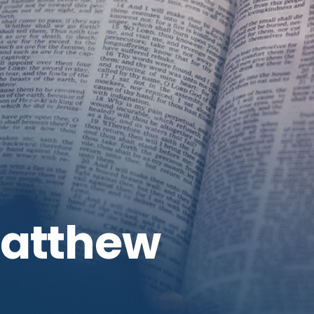
Matthew