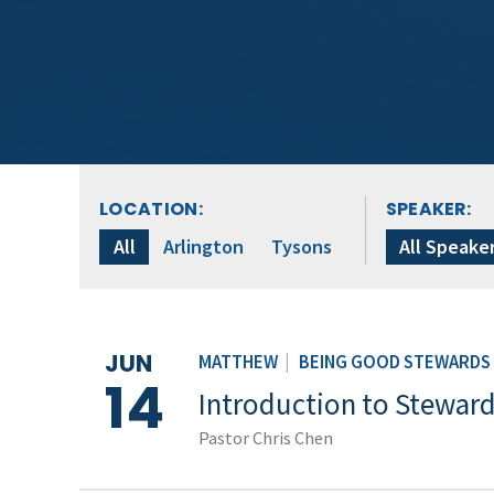
LOCATION:
SPEAKER:
All
Arlington
Tysons
All Speake
JUN
MATTHEW
|
BEING GOOD STEWARDS
14
Introduction to Stewar
Pastor Chris Chen