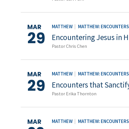
MAR
MATTHEW
|
MATTHEW: ENCOUNTERS 
29
Encountering Jesus in H
Pastor Chris Chen
MAR
MATTHEW
|
MATTHEW: ENCOUNTERS 
29
Encounters that Sanctif
Pastor Erika Thornton
MAR
MATTHEW
|
MATTHEW: ENCOUNTERS 