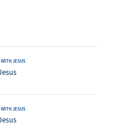
WITH JESUS
Jesus
WITH JESUS
Jesus