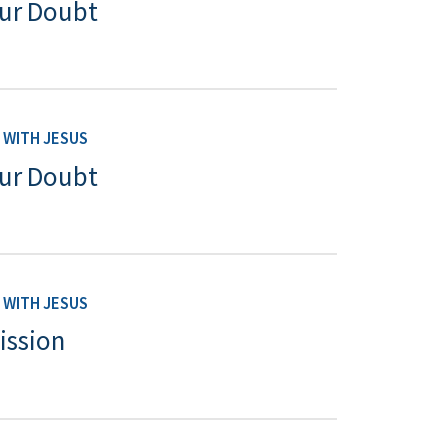
Our Doubt
WITH JESUS
Our Doubt
WITH JESUS
ission