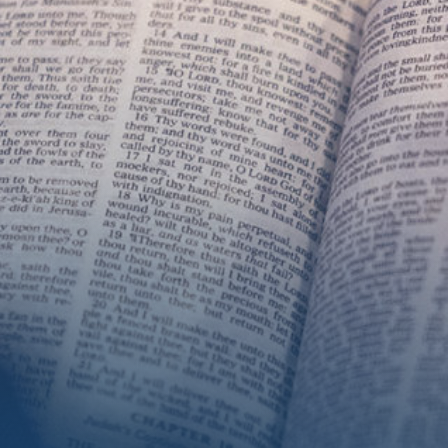
Get Involved