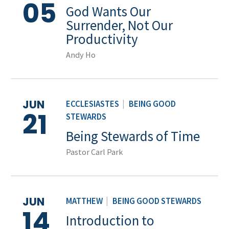
05
God Wants Our
Surrender, Not Our
Productivity
Andy Ho
JUN
ECCLESIASTES
|
BEING GOOD
21
STEWARDS
Being Stewards of Time
Pastor Carl Park
JUN
MATTHEW
|
BEING GOOD STEWARDS
14
Introduction to