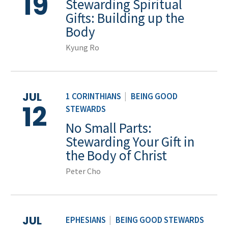
19
Stewarding Spiritual
Gifts: Building up the
Body
Kyung Ro
JUL
1 CORINTHIANS
|
BEING GOOD
12
STEWARDS
No Small Parts:
Stewarding Your Gift in
the Body of Christ
Peter Cho
JUL
EPHESIANS
|
BEING GOOD STEWARDS