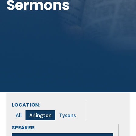
Sermons
LOCATION:
All
Arlington
Tysons
SPEAKER: