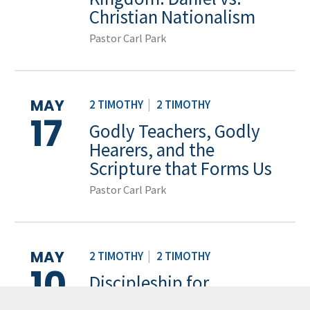
Christian Nationalism
Pastor Carl Park
MAY
2 TIMOTHY
|
2 TIMOTHY
17
Godly Teachers, Godly
Hearers, and the
Scripture that Forms Us
Pastor Carl Park
MAY
2 TIMOTHY
|
2 TIMOTHY
10
Discipleship for
Teachers, Discipleship