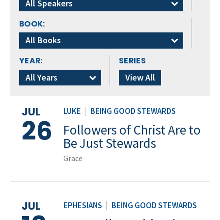
All Speakers
BOOK:
All Books
YEAR:
SERIES
All Years
View All
JUL
LUKE
|
BEING GOOD STEWARDS
26
Followers of Christ Are to
Be Just Stewards
Grace
JUL
EPHESIANS
|
BEING GOOD STEWARDS