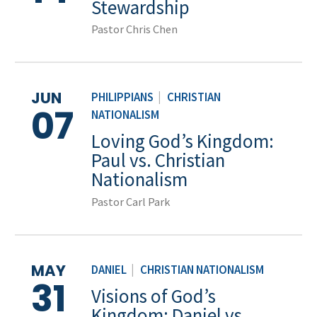
Stewardship
Pastor Chris Chen
JUN
PHILIPPIANS
|
CHRISTIAN
07
NATIONALISM
Loving God’s Kingdom:
Paul vs. Christian
Nationalism
Pastor Carl Park
MAY
DANIEL
|
CHRISTIAN NATIONALISM
31
Visions of God’s
Kingdom: Daniel vs.