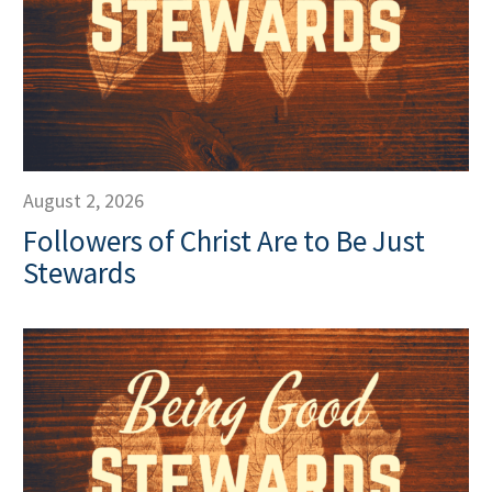
August 2, 2026
Followers of Christ Are to Be Just
Stewards