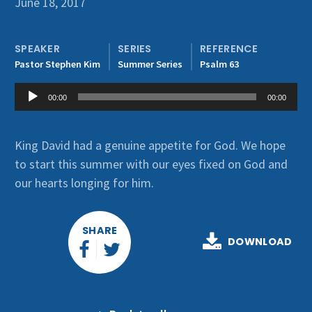
June 18, 2017
Get Involved
SPEAKER
SERIES
REFERENCE
Pastor Stephen Kim
Summer Series
Psalm 63
Audio
00:00
00:00
Player
King David had a genuine appetite for God. We hope
to start this summer with our eyes fixed on God and
our hearts longing for him.
SHARE
DOWNLOAD