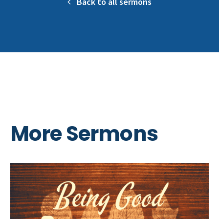
Back to all sermons
More Sermons