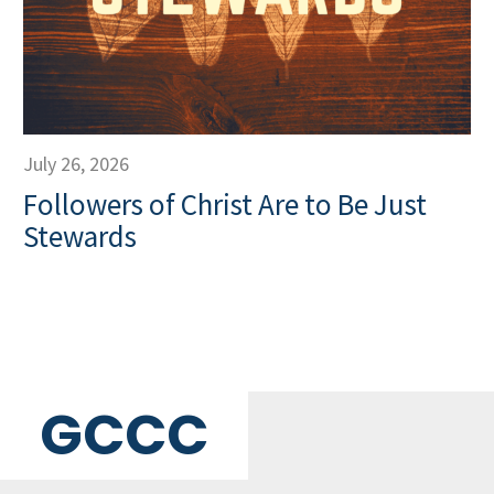
July 26, 2026
Followers of Christ Are to Be Just
Stewards
GCCC