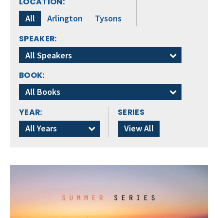
LOCATION:
All
Arlington
Tysons
SPEAKER:
All Speakers
BOOK:
All Books
YEAR:
SERIES
All Years
View All