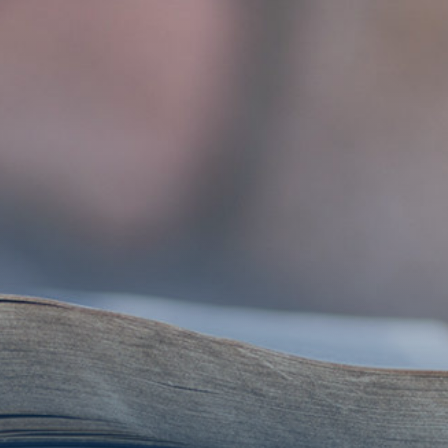
Get Involved