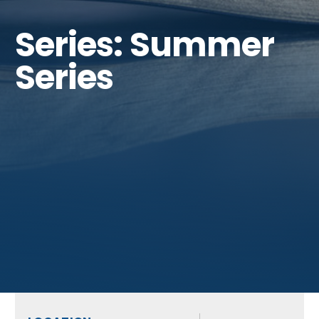
Series: Summer
Series