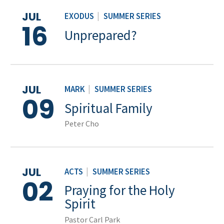
JUL
EXODUS
|
SUMMER SERIES
16
Unprepared?
JUL
MARK
|
SUMMER SERIES
09
Spiritual Family
Peter Cho
JUL
ACTS
|
SUMMER SERIES
02
Praying for the Holy
Spirit
Pastor Carl Park