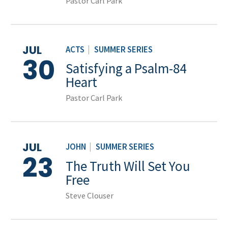
Pastor Carl Park
JUL
ACTS
|
SUMMER SERIES
30
Satisfying a Psalm-84
Heart
Pastor Carl Park
JUL
JOHN
|
SUMMER SERIES
23
The Truth Will Set You
Free
Steve Clouser