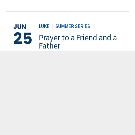
JUN
LUKE
|
SUMMER SERIES
25
Prayer to a Friend and a
Father
Pastor Carl Park
JUN
PSALMS
|
SUMMER SERIES
18
Desiring God
Pastor Stephen Kim