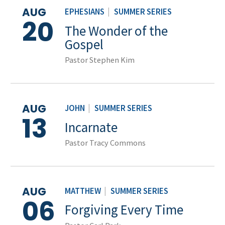
AUG
EPHESIANS
|
SUMMER SERIES
20
The Wonder of the
Gospel
Pastor Stephen Kim
AUG
JOHN
|
SUMMER SERIES
13
Incarnate
Pastor Tracy Commons
AUG
MATTHEW
|
SUMMER SERIES
06
Forgiving Every Time