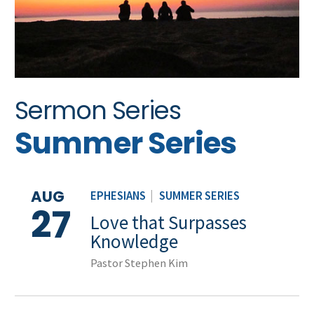
Sermon Series
Summer Series
AUG
EPHESIANS
|
SUMMER SERIES
27
Love that Surpasses
Knowledge
Pastor Stephen Kim