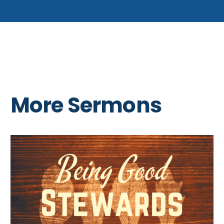
More Sermons