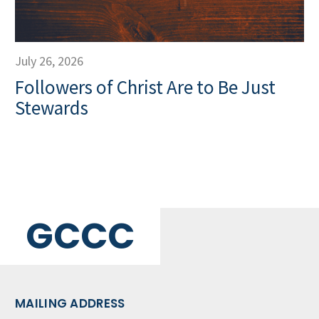
July 26, 2026
Followers of Christ Are to Be Just
Stewards
GCCC
MAILING ADDRESS