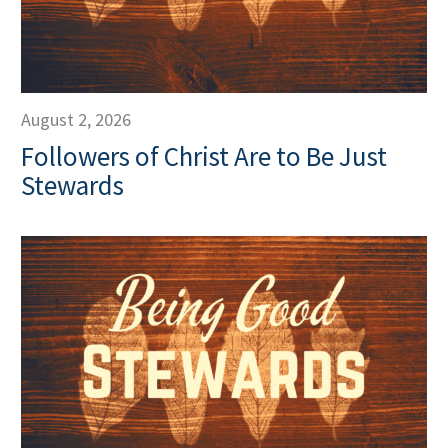
August 2, 2026
Followers of Christ Are to Be Just
Stewards