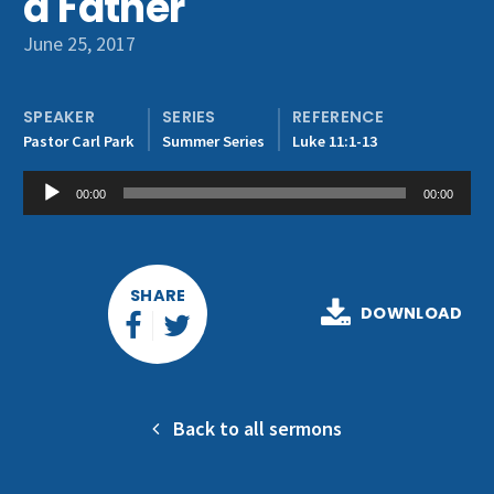
a Father
Get Involved
June 25, 2017
SPEAKER
SERIES
REFERENCE
Pastor Carl Park
Summer Series
Luke 11:1-13
Audio
00:00
00:00
Player
SHARE
DOWNLOAD
Back to all sermons