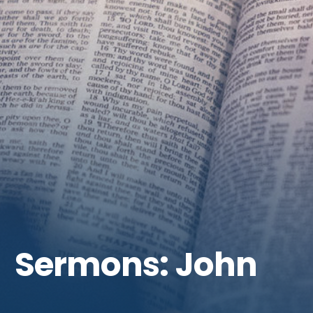
Get Involved
Sermons: John