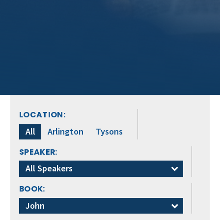
LOCATION:
All
Arlington
Tysons
SPEAKER:
All Speakers
BOOK:
John