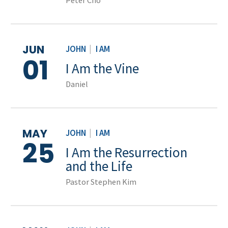
Peter Cho
JUN
JOHN
|
I AM
01
I Am the Vine
Daniel
MAY
JOHN
|
I AM
25
I Am the Resurrection
and the Life
Pastor Stephen Kim