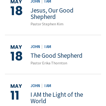
MAY
JOHN
|
I AM
18
Jesus, Our Good
Shepherd
Pastor Stephen Kim
MAY
JOHN
|
I AM
18
The Good Shepherd
Pastor Erika Thornton
MAY
JOHN
|
I AM
11
I AM the Light of the
World