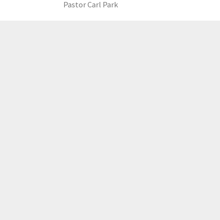
Pastor Carl Park
LOAD MORE
GCCC
MAILING ADDRESS
PO Box 2385, Merrifield, VA 22116