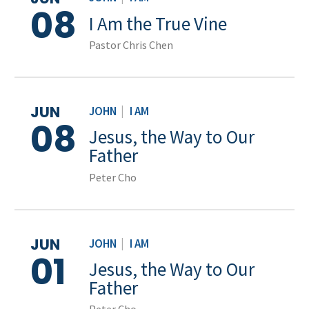
08
I Am the True Vine
Pastor Chris Chen
JUN
JOHN
|
I AM
08
Jesus, the Way to Our
Father
Peter Cho
JUN
JOHN
|
I AM
01
Jesus, the Way to Our
Father