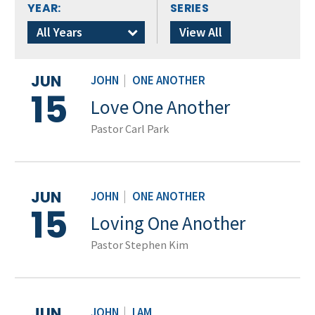
YEAR:
SERIES
All Years
View All
JUN
JOHN
|
ONE ANOTHER
15
Love One Another
Pastor Carl Park
JUN
JOHN
|
ONE ANOTHER
15
Loving One Another
Pastor Stephen Kim
JUN
JOHN
|
I AM