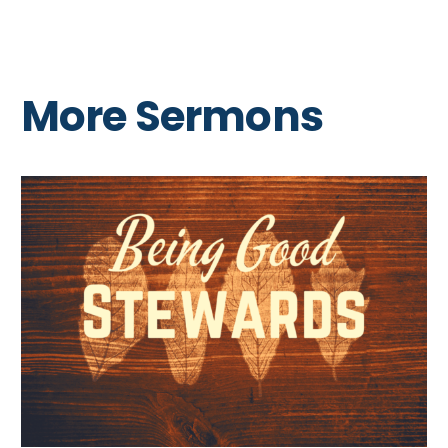
More Sermons