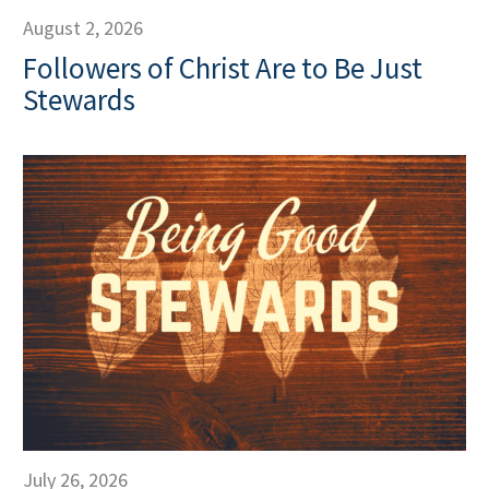
August 2, 2026
Followers of Christ Are to Be Just
Stewards
July 26, 2026