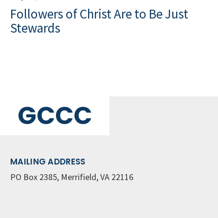
Followers of Christ Are to Be Just
Stewards
GCCC
MAILING ADDRESS
PO Box 2385, Merrifield, VA 22116