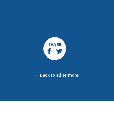
SHARE
Back to all sermons