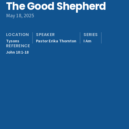
The Good Shepherd
Get Involved
May 18, 2025
LOCATION
SPEAKER
SERIES
Tysons
Pastor Erika Thornton
I Am
REFERENCE
John 10:1-18