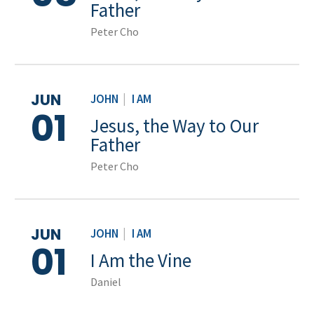
Father
Peter Cho
JUN
JOHN
|
I AM
01
Jesus, the Way to Our
Father
Peter Cho
JUN
JOHN
|
I AM
01
I Am the Vine
Daniel