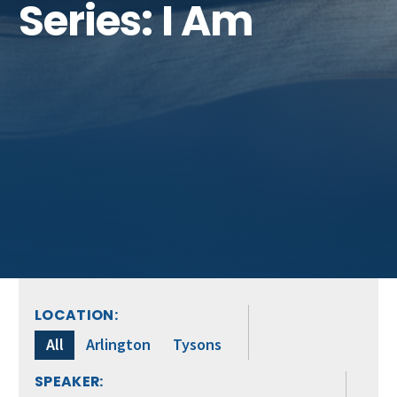
Series: I Am
LOCATION:
All
Arlington
Tysons
SPEAKER: