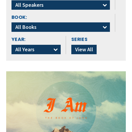
All Speakers
BOOK:
All Books
YEAR:
SERIES
All Years
View All