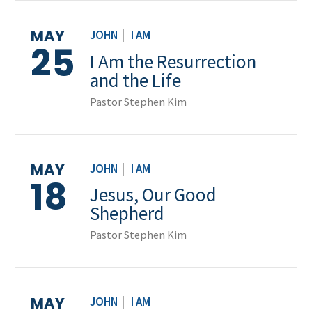
MAY
JOHN
|
I AM
25
I Am the Resurrection
and the Life
Pastor Stephen Kim
MAY
JOHN
|
I AM
18
Jesus, Our Good
Shepherd
Pastor Stephen Kim
MAY
JOHN
|
I AM