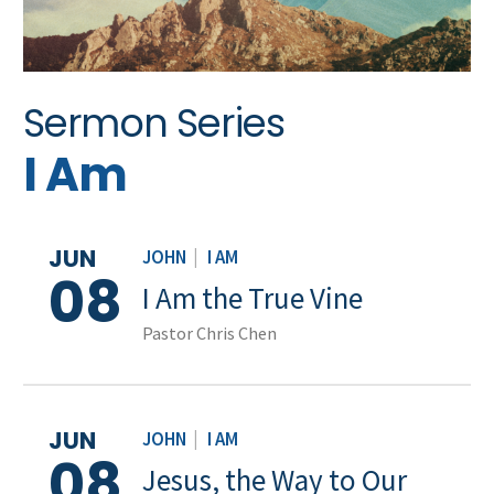
Sermon Series
I Am
JUN
JOHN
|
I AM
08
I Am the True Vine
Pastor Chris Chen
JUN
JOHN
|
I AM
08
Jesus, the Way to Our