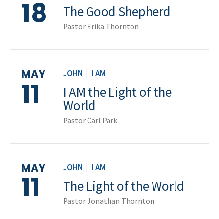
18
The Good Shepherd
Pastor Erika Thornton
MAY
JOHN
|
I AM
11
I AM the Light of the
World
Pastor Carl Park
MAY
JOHN
|
I AM
11
The Light of the World
Pastor Jonathan Thornton