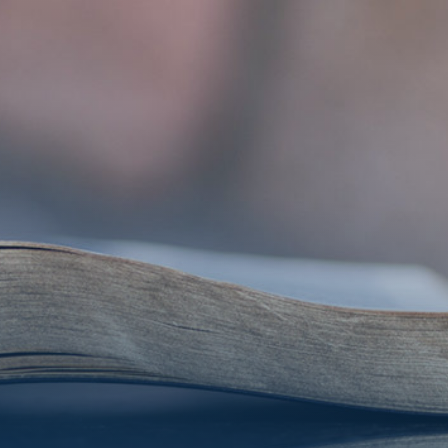
Get Involved