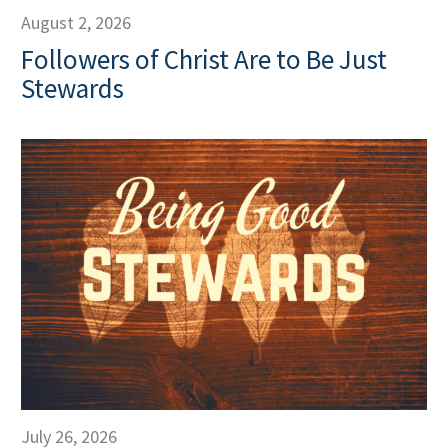
August 2, 2026
Followers of Christ Are to Be Just
Stewards
July 26, 2026