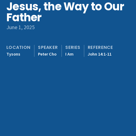
Jesus, the Way to Our
Get Involved
Father
June 1, 2025
LOCATION
SPEAKER
SERIES
REFERENCE
Tysons
Peter Cho
I Am
John 14:1-11