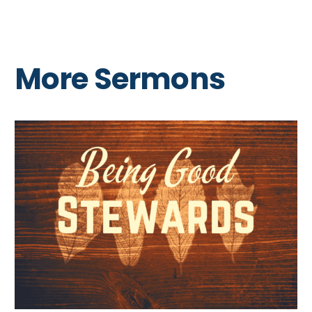
More Sermons