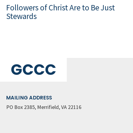
Followers of Christ Are to Be Just
Stewards
GCCC
MAILING ADDRESS
PO Box 2385, Merrifield, VA 22116