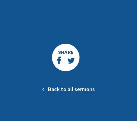
SHARE
Back to all sermons