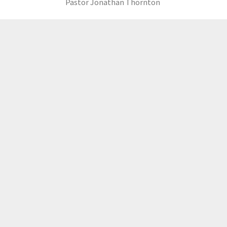
Pastor Jonathan Thornton
LOAD MORE
GCCC
MAILING ADDRESS
PO Box 2385, Merrifield, VA 22116