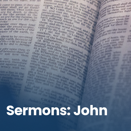
Get Involved
Sermons: John