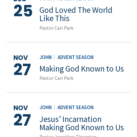
25
God Loved The World
Like This
Pastor Carl Park
NOV
JOHN
|
ADVENT SEASON
27
Making God Known to Us
Pastor Carl Park
NOV
JOHN
|
ADVENT SEASON
27
Jesus’ Incarnation
Making God Known to Us
Pastor Jonathan Thornton