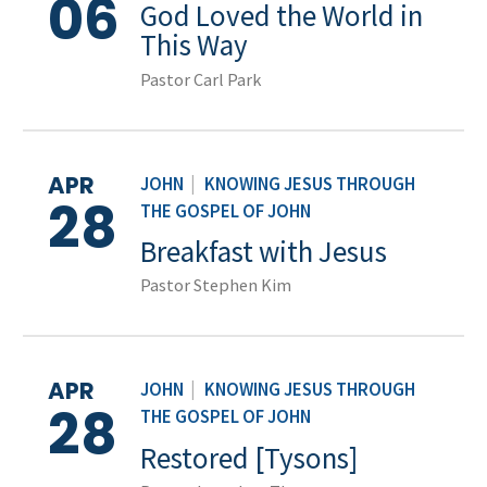
06
God Loved the World in
This Way
Pastor Carl Park
APR
JOHN
|
KNOWING JESUS THROUGH
28
THE GOSPEL OF JOHN
Breakfast with Jesus
Pastor Stephen Kim
APR
JOHN
|
KNOWING JESUS THROUGH
28
THE GOSPEL OF JOHN
Restored [Tysons]