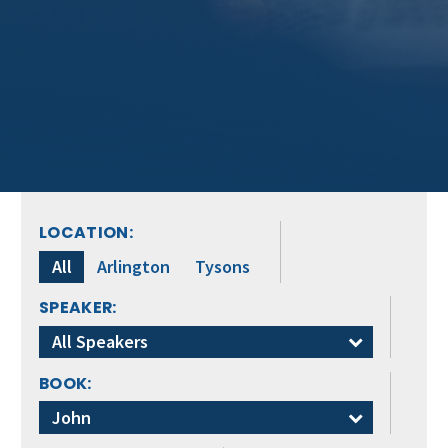
LOCATION:
All
Arlington
Tysons
SPEAKER:
All Speakers
BOOK:
John