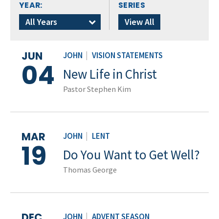
YEAR:
SERIES
All Years
View All
JUN
JOHN
|
VISION STATEMENTS
04
New Life in Christ
Pastor Stephen Kim
MAR
JOHN
|
LENT
19
Do You Want to Get Well?
Thomas George
DEC
JOHN
|
ADVENT SEASON