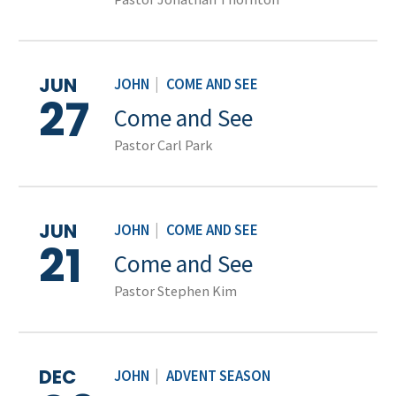
JUN
JOHN
|
COME AND SEE
27
Come and See
Pastor Carl Park
JUN
JOHN
|
COME AND SEE
21
Come and See
Pastor Stephen Kim
DEC
JOHN
|
ADVENT SEASON