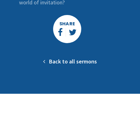
world of invitation?
SHARE
Back to all sermons