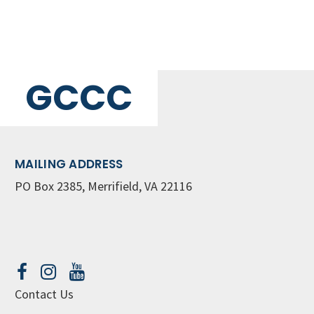
GCCC
MAILING ADDRESS
PO Box 2385, Merrifield, VA 22116
Contact Us