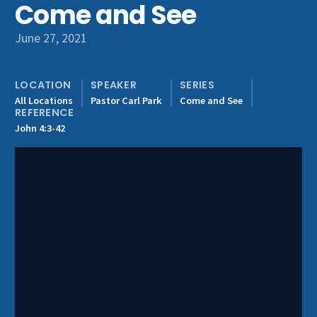
Come and See
Get Involved
June 27, 2021
LOCATION
SPEAKER
SERIES
All Locations
Pastor Carl Park
Come and See
REFERENCE
John 4:3-42