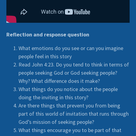
Reflection and response question
What emotions do you see or can you imagine
people feel in this story
Read John 4:23. Do you tend to think in terms of
people seeking God or God seeking people?
Why? What difference does it make?
What things do you notice about the people
doing the inviting in this story?
Are there things that prevent you from being
part of this world of invitation that runs through
God’s mission of seeking people?
What things encourage you to be part of that