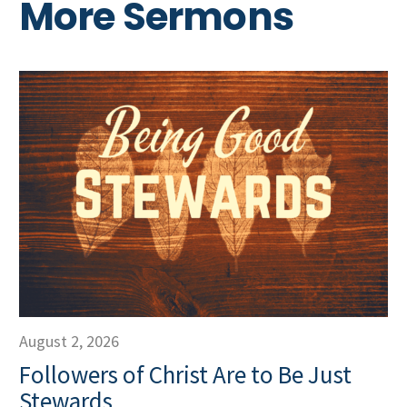
More Sermons
August 2, 2026
Followers of Christ Are to Be Just
Stewards