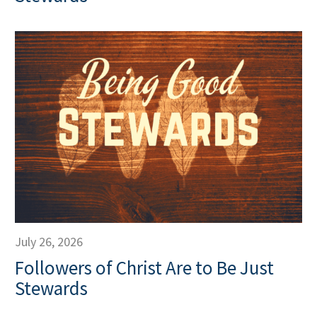
July 26, 2026
Followers of Christ Are to Be Just
Stewards