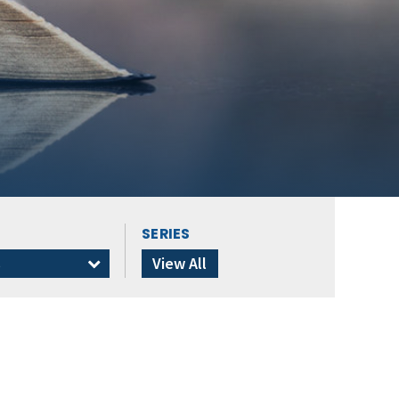
SERIES
s
View All