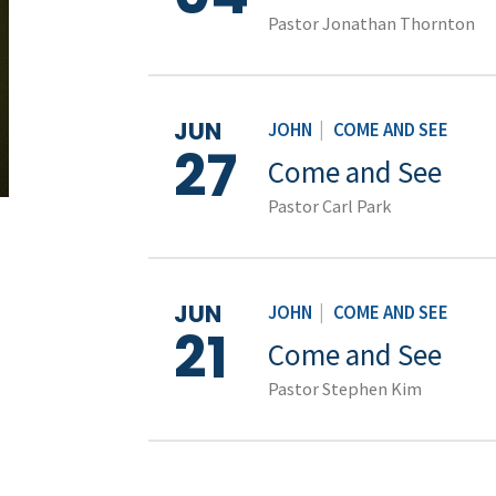
Pastor Jonathan Thornton
JUN
JOHN
|
COME AND SEE
27
Come and See
Pastor Carl Park
JUN
JOHN
|
COME AND SEE
21
Come and See
Pastor Stephen Kim