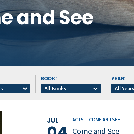
me and See
BOOK:
YEAR:
rs
All Books
All Year
JUL
ACTS
|
COME AND SEE
04
Come and See