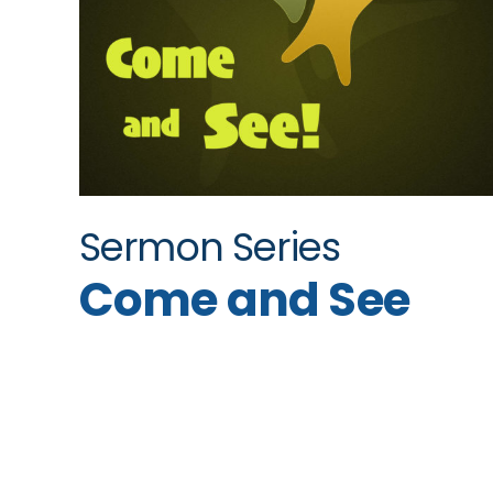
Sermon Series
Come and See