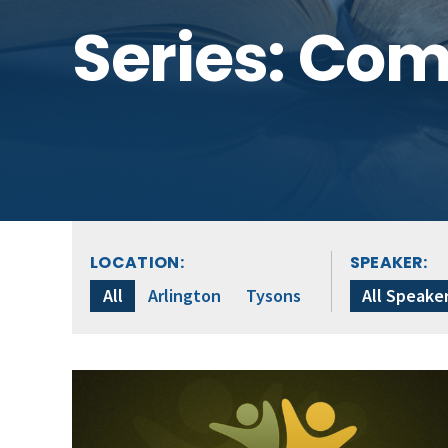
Series: Co
LOCATION:
SPEAKER:
All
Arlington
Tysons
All Speake