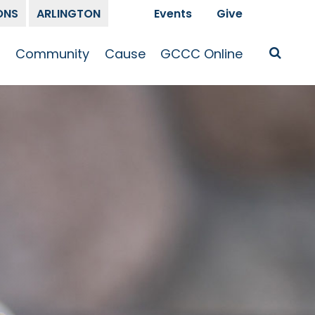
ONS
ARLINGTON
Events
Give
t
Community
Cause
GCCC Online
Is Jesus
GCCC Calendar
Missions
Sermons
pleship
Announcements
Prayer
Prayer
hway
Small Groups
Race and Justice
GCCC Podcasts
and Songs
Kid’s Ministry
Bailey’s
Crossroads
Newsletter
Youth Ministry
Give
Membership
Congregation
Resources
Get Involved