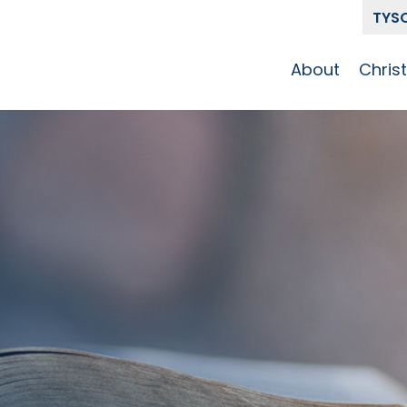
TYS
About
Chris
Our Story
Who 
Get To Know
Disci
GCCC
Pat
Team
The Alliance