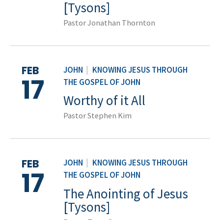
[Tysons]
Pastor Jonathan Thornton
FEB
JOHN
|
KNOWING JESUS THROUGH
17
THE GOSPEL OF JOHN
Worthy of it All
Pastor Stephen Kim
FEB
JOHN
|
KNOWING JESUS THROUGH
17
THE GOSPEL OF JOHN
The Anointing of Jesus
[Tysons]