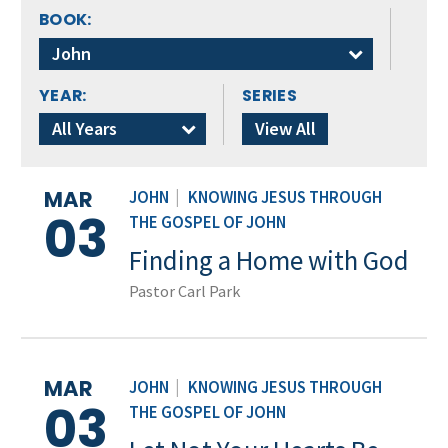
BOOK:
John
YEAR:
SERIES
All Years
View All
MAR
JOHN
|
KNOWING JESUS THROUGH
03
THE GOSPEL OF JOHN
Finding a Home with God
Pastor Carl Park
MAR
JOHN
|
KNOWING JESUS THROUGH
03
THE GOSPEL OF JOHN