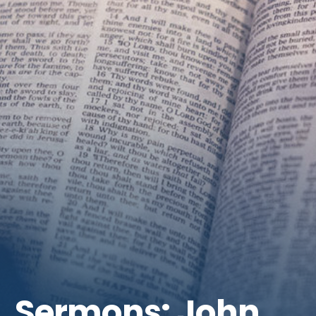
Get Involved
Sermons: John