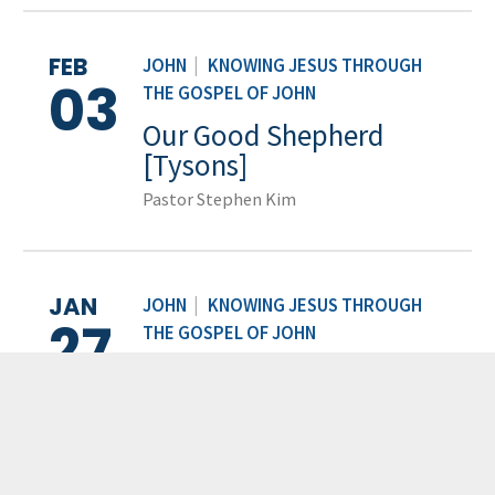
FEB
JOHN
|
KNOWING JESUS THROUGH
03
THE GOSPEL OF JOHN
Our Good Shepherd
[Tysons]
Pastor Stephen Kim
JAN
JOHN
|
KNOWING JESUS THROUGH
27
THE GOSPEL OF JOHN
Can You See? [Tysons]
Pastor Jonathan Thornton