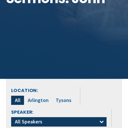
LOCATION:
All
Arlington
Tysons
SPEAKER:
All Speakers