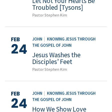
Let Not Your Hearts Be
Troubled [Tysons]
Pastor Stephen Kim
FEB
JOHN
|
KNOWING JESUS THROUGH
24
THE GOSPEL OF JOHN
Jesus Washes the
Disciples’ Feet
Pastor Stephen Kim
FEB
JOHN
|
KNOWING JESUS THROUGH
24
THE GOSPEL OF JOHN
How We Show Love