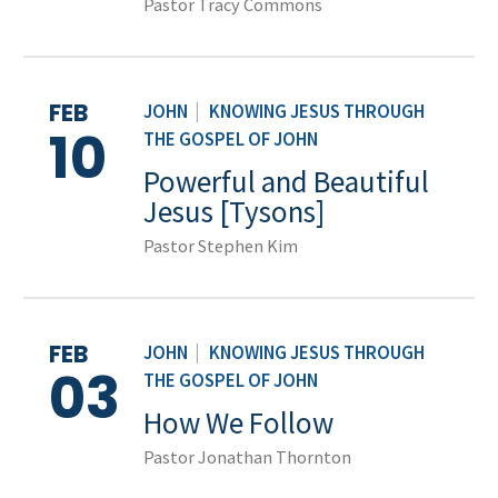
Pastor Tracy Commons
FEB
JOHN
|
KNOWING JESUS THROUGH
10
THE GOSPEL OF JOHN
Powerful and Beautiful
Jesus [Tysons]
Pastor Stephen Kim
FEB
JOHN
|
KNOWING JESUS THROUGH
03
THE GOSPEL OF JOHN
How We Follow
Pastor Jonathan Thornton