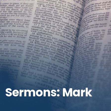
Get Involved
Sermons: Mark