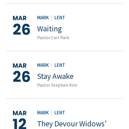
MAR
MARK
|
LENT
26
Waiting
Pastor Carl Park
MAR
MARK
|
LENT
26
Stay Awake
Pastor Stephen Kim
MAR
MARK
|
LENT
12
They Devour Widows’