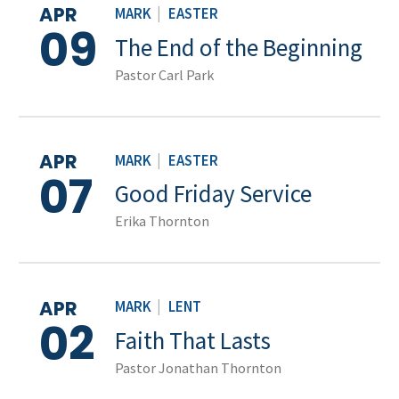
APR
MARK
|
EASTER
09
The End of the Beginning
Pastor Carl Park
APR
MARK
|
EASTER
07
Good Friday Service
Erika Thornton
APR
MARK
|
LENT
02
Faith That Lasts
Pastor Jonathan Thornton