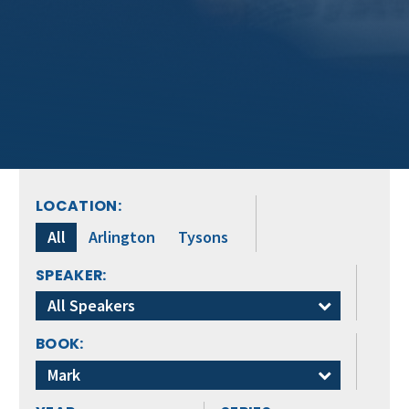
LOCATION:
All
Arlington
Tysons
SPEAKER:
All Speakers
BOOK:
Mark