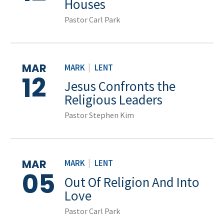
Houses
Pastor Carl Park
MAR
MARK
|
LENT
12
Jesus Confronts the
Religious Leaders
Pastor Stephen Kim
MAR
MARK
|
LENT
05
Out Of Religion And Into
Love
Pastor Carl Park