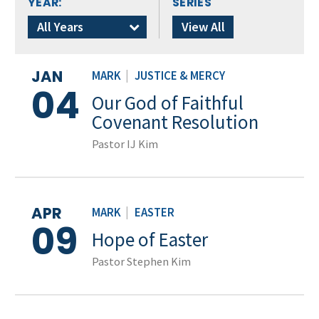
YEAR:
SERIES
All Years
View All
JAN
MARK
|
JUSTICE & MERCY
04
Our God of Faithful
Covenant Resolution
Pastor IJ Kim
APR
MARK
|
EASTER
09
Hope of Easter
Pastor Stephen Kim