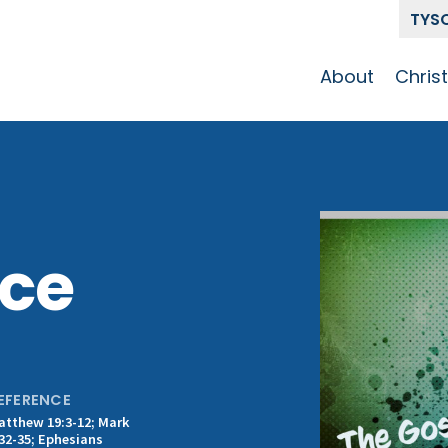
TYS
About
Chris
Our Story
Who 
Get To Know
Disci
GCCC
Pat
Team
ice
The Alliance
EFERENCE
atthew 19:3-12; Mark
:32-35; Ephesians