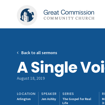
Back to all sermons
A Single Vo
August 18, 2019
LOCATION
SPEAKER
SERIES
R
Arlington
Jen Ashby
The Gospel for Real
M
Life
3