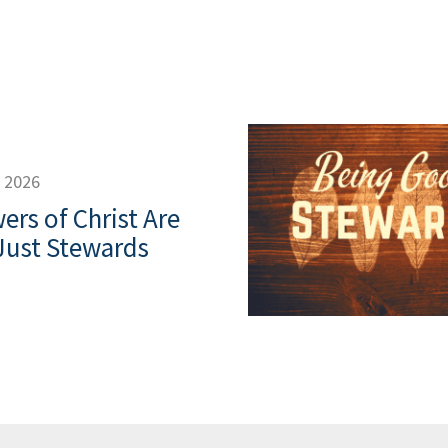
, 2026
ers of Christ Are
Just Stewards