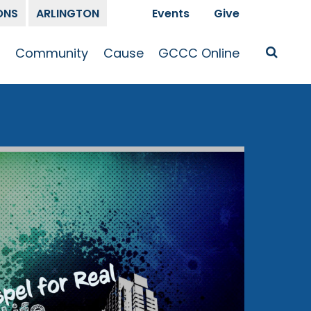
ONS
ARLINGTON
Events
Give
t
Community
Cause
GCCC Online
Is Jesus
GCCC Calendar
Missions
Sermons
pleship
Announcements
Prayer
Prayer
hway
Small Groups
Race and Justice
GCCC Podcasts
and Songs
Kid’s Ministry
Bailey’s
Crossroads
Newsletter
Youth Ministry
Give
Membership
Congregation
Resources
Get Involved