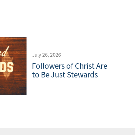
July 26, 2026
Followers of Christ Are
to Be Just Stewards