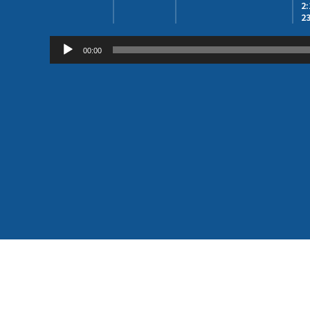
2
23
Audio
00:00
Player