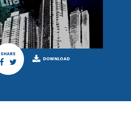
SHARE
DOWNLOAD