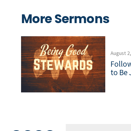
More Sermons
August 2
Follow
to Be 