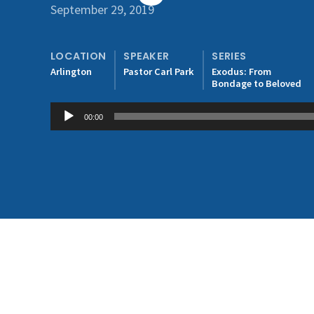
September 29, 2019
LOCATION
SPEAKER
SERIES
Arlington
Pastor Carl Park
Exodus: From
Bondage to Beloved
Audio
00:00
Player