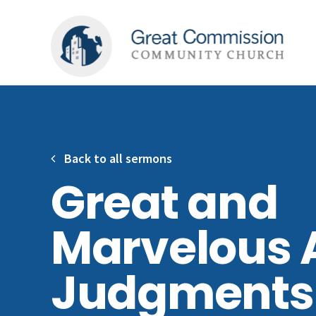
Back to all sermons
Great and
Marvelous 
Judgments