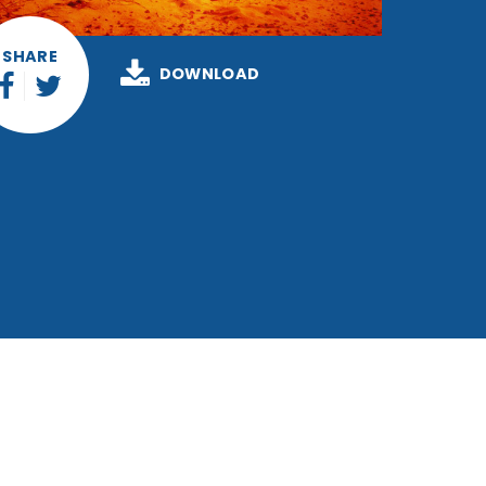
SHARE
DOWNLOAD