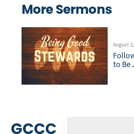
More Sermons
August 2
Follow
to Be 
GCCC