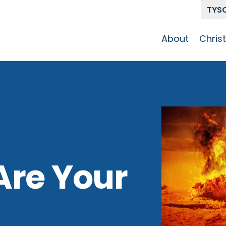
TYS
About
Chris
Our Story
Who 
Get To Know
Disci
GCCC
Pat
Team
The Alliance
Are Your