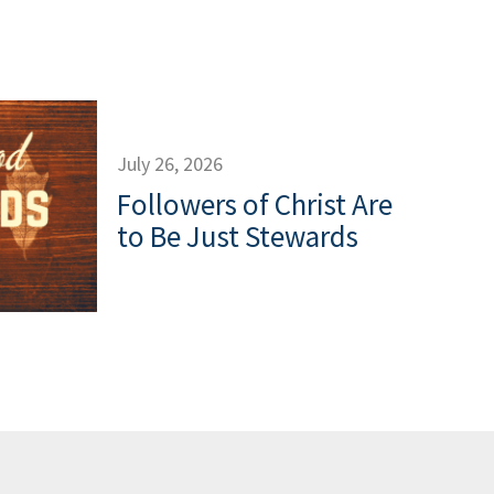
July 26, 2026
Followers of Christ Are
to Be Just Stewards