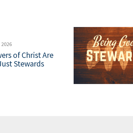
, 2026
ers of Christ Are
Just Stewards