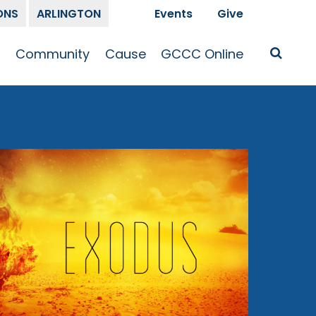
ONS
ARLINGTON
Events
Give
t
Community
Cause
GCCC Online
Is Jesus
GCCC Calendar
Missions
Sermons
pleship
Announcements
Prayer
Prayer
hway
Small Groups
Race and Justice
GCCC Podcasts
and Songs
Kid’s Ministry
Bailey’s
Crossroads
Newsletter
Youth Ministry
Give
Membership
Congregation
Resources
Get Involved