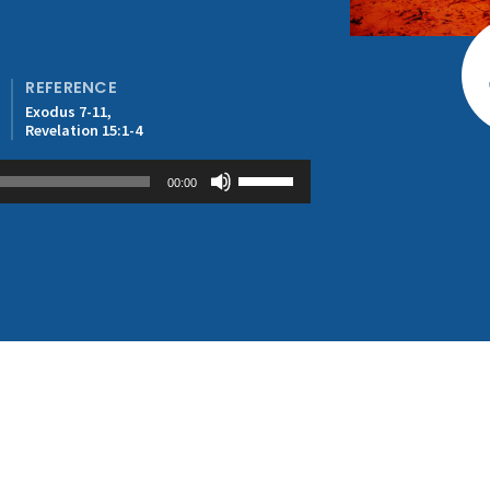
REFERENCE
Exodus 7-11,
Revelation 15:1-4
Use
00:00
Up/Down
Arrow
keys
to
increase
or
decrease
volume.