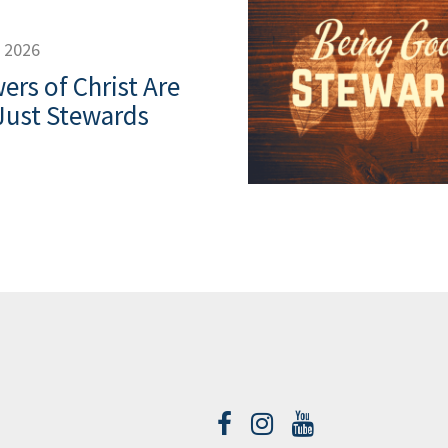
, 2026
ers of Christ Are
Just Stewards