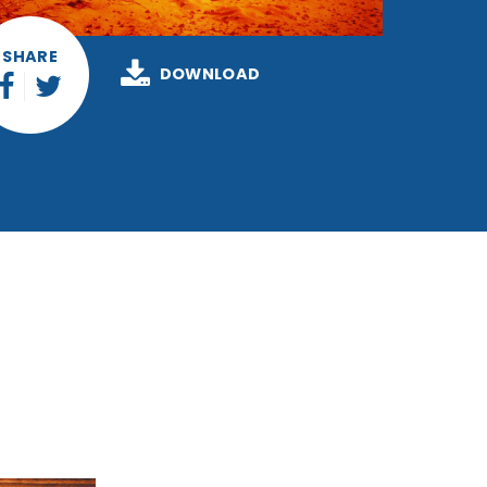
SHARE
DOWNLOAD