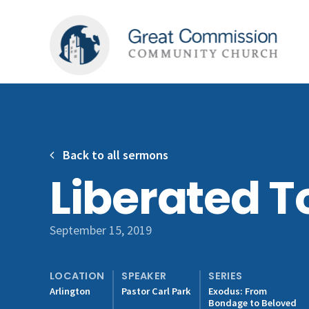
Back to all sermons
Liberated T
September 15, 2019
LOCATION
SPEAKER
SERIES
Arlington
Pastor Carl Park
Exodus: From
Bondage to Beloved