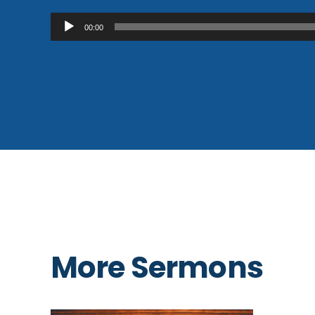
Audio
00:00
Player
More Sermons