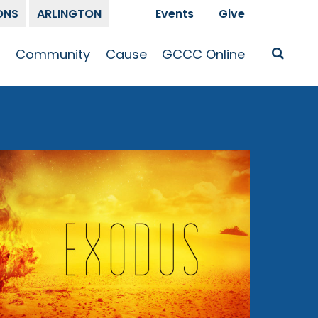
ONS
ARLINGTON
Events
Give
t
Community
Cause
GCCC Online
Is Jesus
GCCC Calendar
Missions
Sermons
pleship
Announcements
Prayer
Prayer
hway
Small Groups
Race and Justice
GCCC Podcasts
and Songs
Kid’s Ministry
Bailey’s
Crossroads
Newsletter
Youth Ministry
Give
Membership
Congregation
Resources
Get Involved