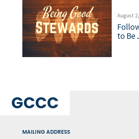
August 2
Follow
to Be 
GCCC
MAILING ADDRESS