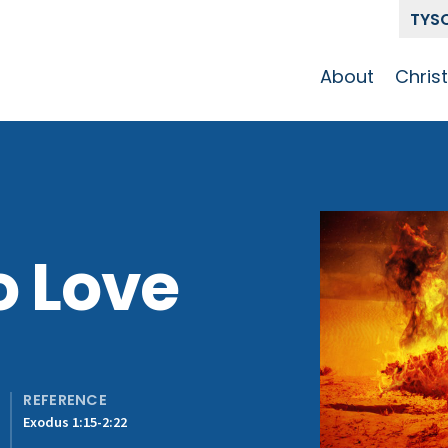
TYS
About
Chris
Our Story
Who 
Get To Know
Disci
GCCC
Pat
Team
o Love
The Alliance
REFERENCE
Exodus 1:15-2:22