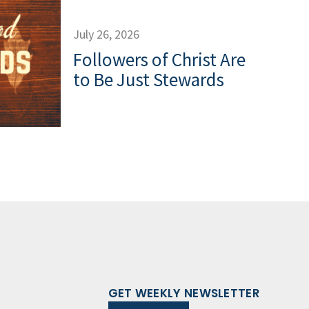
July 26, 2026
Followers of Christ Are
to Be Just Stewards
GET WEEKLY NEWSLETTER