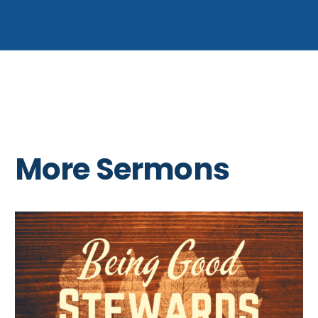
More Sermons