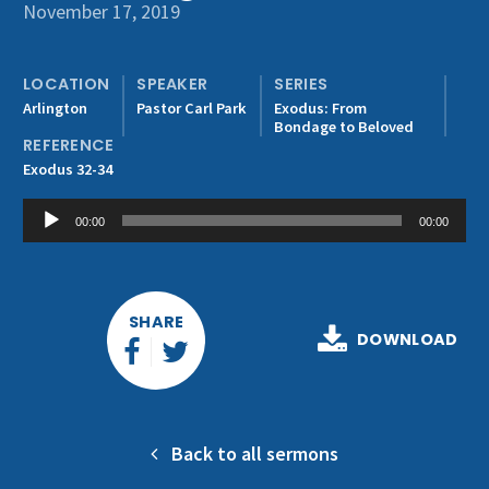
Get Involved
November 17, 2019
LOCATION
SPEAKER
SERIES
Arlington
Pastor Carl Park
Exodus: From
Bondage to Beloved
REFERENCE
Exodus 32-34
Audio
00:00
00:00
Player
SHARE
DOWNLOAD
Back to all sermons