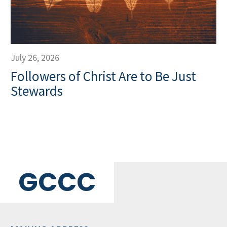
July 26, 2026
Followers of Christ Are to Be Just
Stewards
GCCC