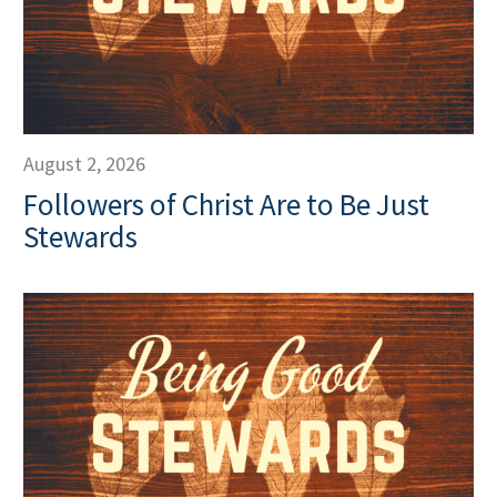
August 2, 2026
Followers of Christ Are to Be Just
Stewards