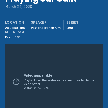
Get Involved
March 22, 2020
LOCATION
SPEAKER
SERIES
All Locations
Pastor Stephen Kim
Lent
REFERENCE
Psalm 130