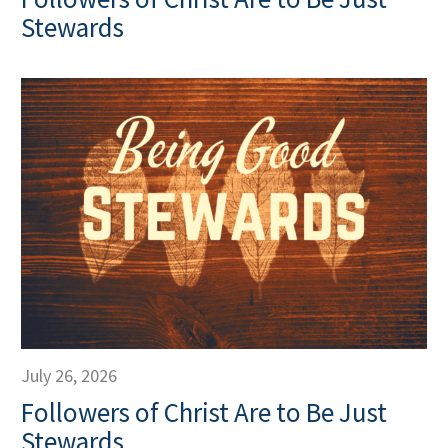
Stewards
July 26, 2026
Followers of Christ Are to Be Just
Stewards