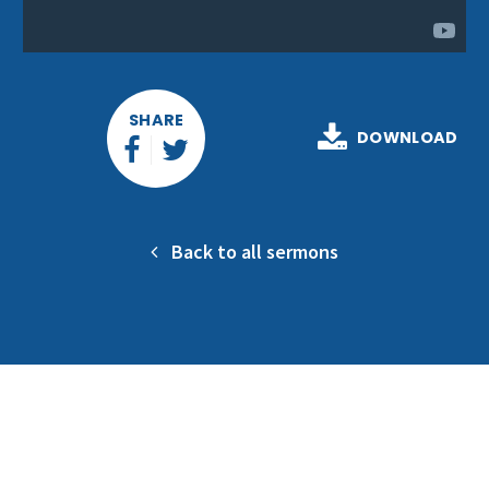
SHARE
DOWNLOAD
Back to all sermons