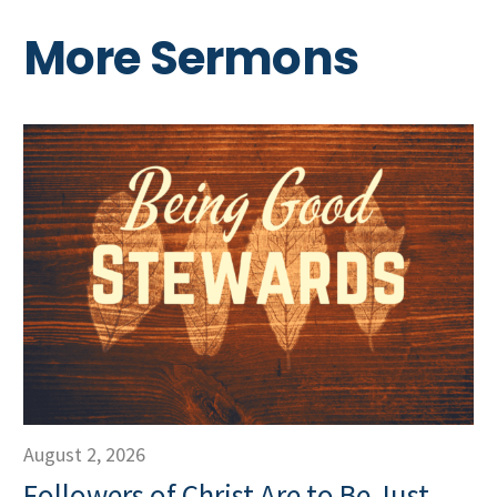
More Sermons
August 2, 2026
Followers of Christ Are to Be Just