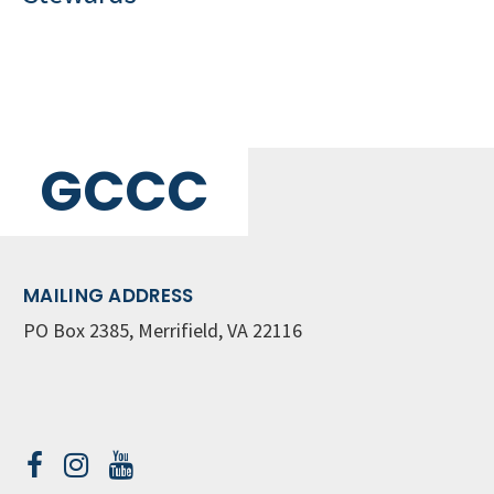
GCCC
MAILING ADDRESS
PO Box 2385, Merrifield, VA 22116