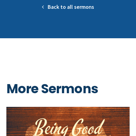
Back to all sermons
More Sermons