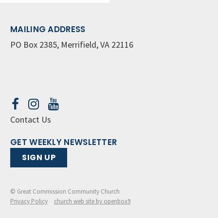
MAILING ADDRESS
PO Box 2385, Merrifield, VA 22116
Contact Us
GET WEEKLY NEWSLETTER
SIGN UP
© Great Commission Community Church
Privacy Policy
church web site by openbox9