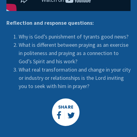
Reflection and response questions:
Why is God’s punishment of tyrants good news?
What is different between praying as an exercise
in politeness and praying as a connection to
God’s Spirit and his work?
What real transformation and change in your city
or industry or relationships is the Lord inviting
you to seek with him in prayer?
SHARE