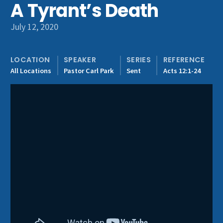
A Tyrant’s Death
Get Involved
July 12, 2020
LOCATION
SPEAKER
SERIES
REFERENCE
All Locations
Pastor Carl Park
Sent
Acts 12:1-24