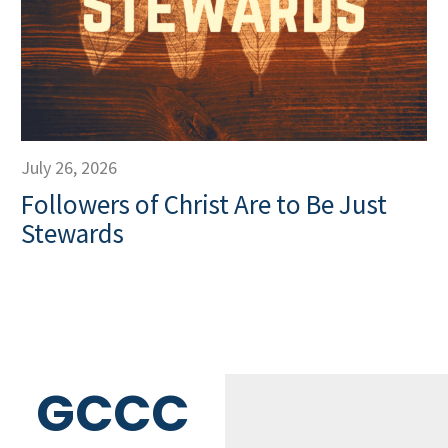
July 26, 2026
Followers of Christ Are to Be Just
Stewards
GCCC