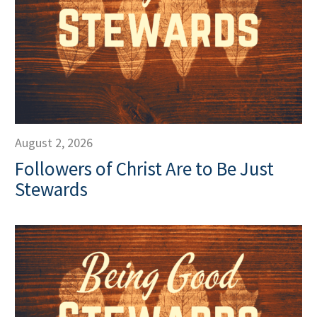
August 2, 2026
Followers of Christ Are to Be Just
Stewards