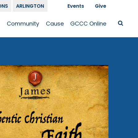
ONS
ARLINGTON
Events
Give
t
Community
Cause
GCCC Online
Is Jesus
GCCC Calendar
Missions
Sermons
pleship
Announcements
Prayer
Prayer
hway
Small Groups
Race and Justice
GCCC Podcasts
and Songs
Kid’s Ministry
Bailey’s
Crossroads
Newsletter
Youth Ministry
Give
Membership
Congregation
Resources
Get Involved