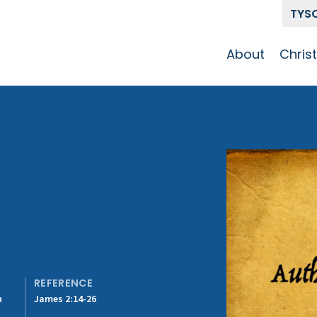
TYS
About
Chris
Our Story
Who 
Get To Know
Disci
GCCC
Pat
Team
The Alliance
REFERENCE
n
James 2:14-26