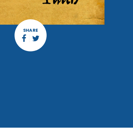
SHARE