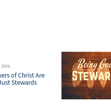
, 2026
ers of Christ Are
Just Stewards