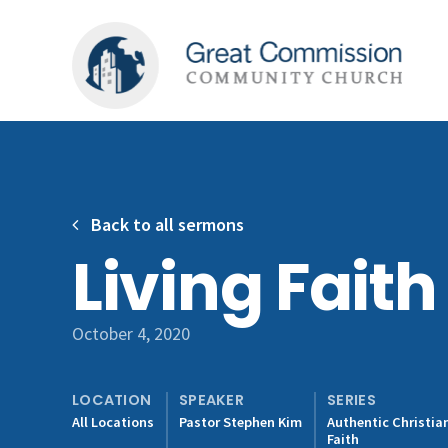
Back to all sermons
Living Faith
October 4, 2020
LOCATION
SPEAKER
SERIES
All Locations
Pastor Stephen Kim
Authentic Christia
Faith