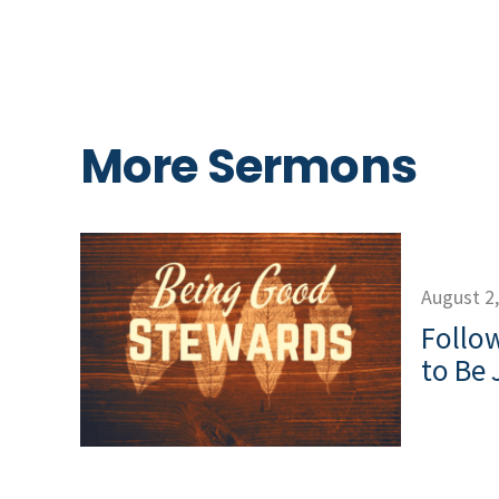
More Sermons
August 2
Follow
to Be 