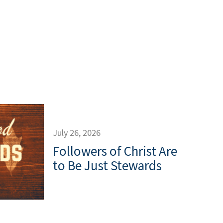
July 26, 2026
Followers of Christ Are
to Be Just Stewards