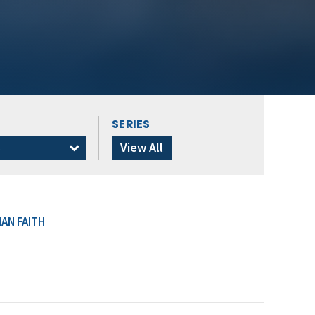
SERIES
s
View All
AN FAITH