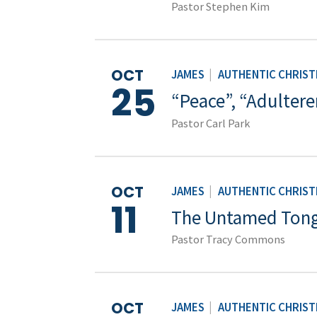
Pastor Stephen Kim
OCT
JAMES
|
AUTHENTIC CHRISTI
25
“Peace”, “Adultere
Pastor Carl Park
OCT
JAMES
|
AUTHENTIC CHRISTI
11
The Untamed Ton
Pastor Tracy Commons
OCT
JAMES
|
AUTHENTIC CHRISTI