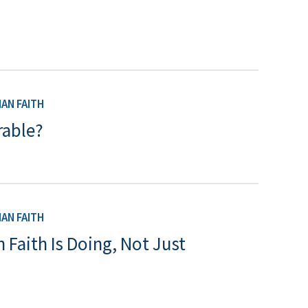
AN FAITH
rable?
AN FAITH
 Faith Is Doing, Not Just