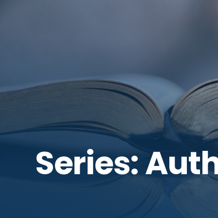
Series: Auth