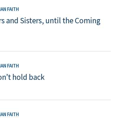
AN FAITH
rs and Sisters, until the Coming
AN FAITH
n’t hold back
AN FAITH