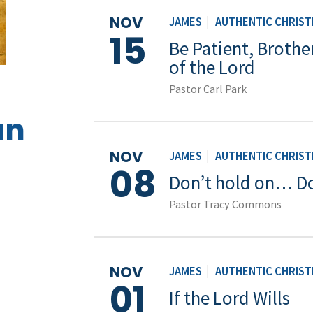
NOV
JAMES
|
AUTHENTIC CHRISTI
15
Be Patient, Brothe
of the Lord
Pastor Carl Park
an
NOV
JAMES
|
AUTHENTIC CHRISTI
08
Don’t hold on… Do
Pastor Tracy Commons
NOV
JAMES
|
AUTHENTIC CHRISTI
01
If the Lord Wills