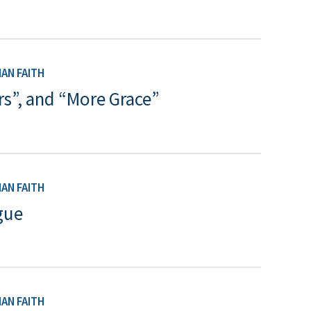
AN FAITH
rs”, and “More Grace”
AN FAITH
gue
AN FAITH