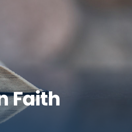
n Faith