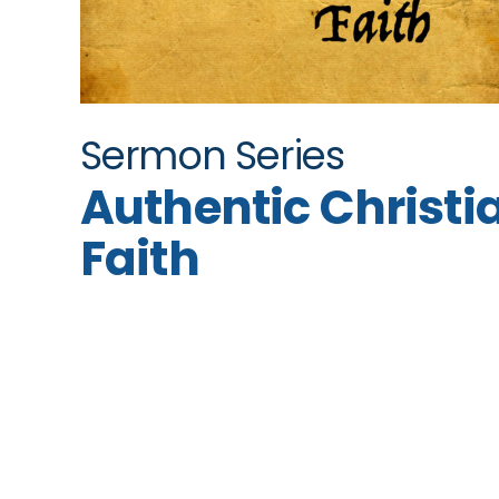
Sermon Series
Authentic Christi
Faith