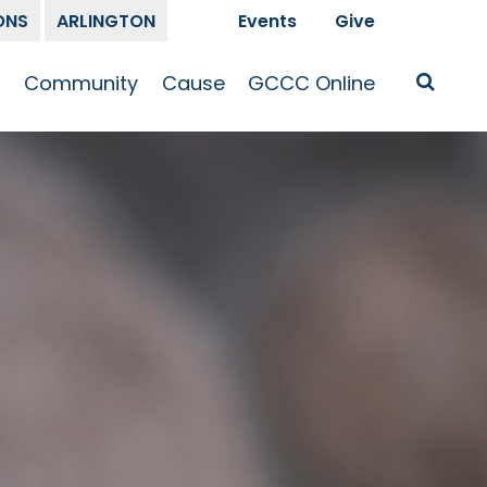
ONS
ARLINGTON
Events
Give
t
Community
Cause
GCCC Online
Is Jesus
GCCC Calendar
Missions
Sermons
pleship
Announcements
Prayer
Prayer
hway
Small Groups
Race and Justice
GCCC Podcasts
and Songs
Kid’s Ministry
Bailey’s
Crossroads
Newsletter
Youth Ministry
Give
Membership
Congregation
Resources
Get Involved