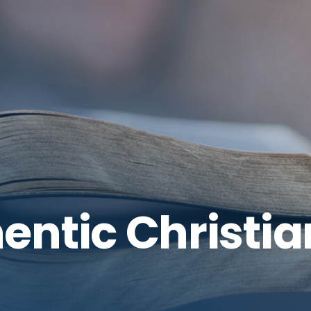
entic Christia