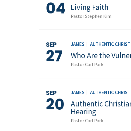
04
Living Faith
Pastor Stephen Kim
SEP
JAMES
|
AUTHENTIC CHRISTI
27
Who Are the Vulne
Pastor Carl Park
SEP
JAMES
|
AUTHENTIC CHRISTI
20
Authentic Christian
Hearing
Pastor Carl Park