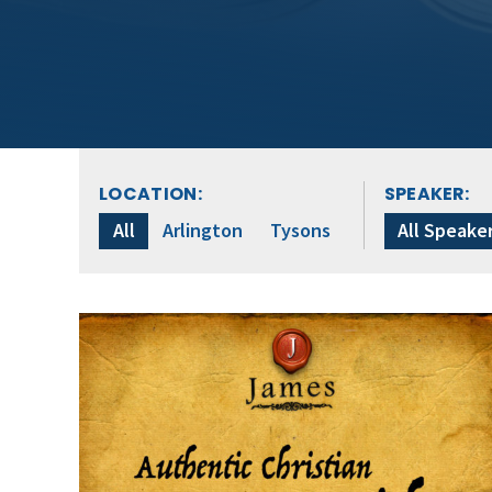
LOCATION:
SPEAKER:
All
Arlington
Tysons
All Speake