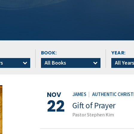
BOOK:
YEAR:
rs
All Books
All Year
NOV
JAMES
|
AUTHENTIC CHRISTI
22
Gift of Prayer
Pastor Stephen Kim