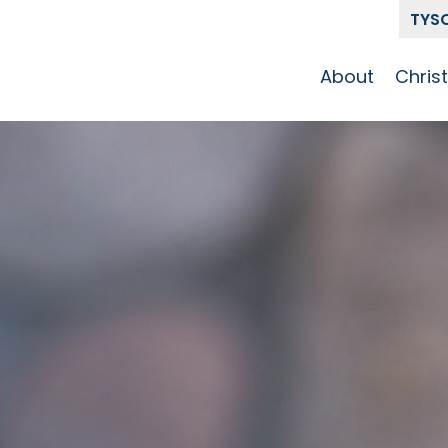
TYS
About
Chris
Our Story
Who 
Get To Know
Disci
GCCC
Pat
Team
The Alliance