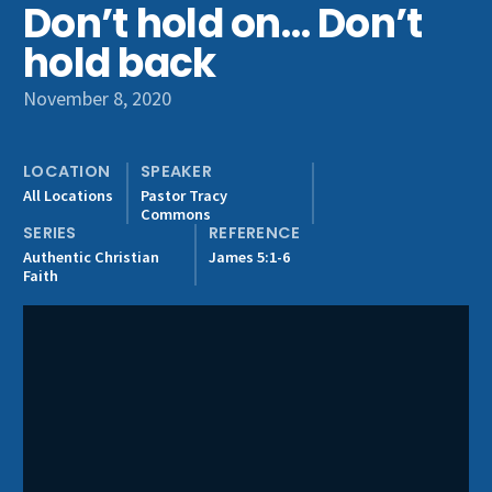
Don’t hold on… Don’t
Get Involved
hold back
November 8, 2020
LOCATION
SPEAKER
All Locations
Pastor Tracy
Commons
SERIES
REFERENCE
Authentic Christian
James 5:1-6
Faith