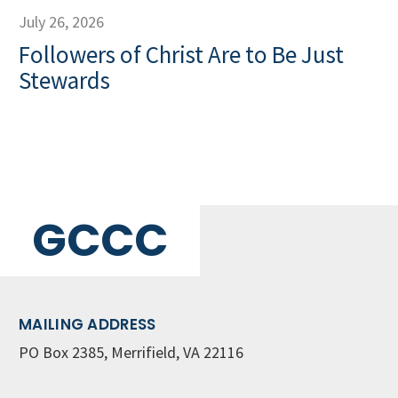
July 26, 2026
Followers of Christ Are to Be Just
Stewards
GCCC
MAILING ADDRESS
PO Box 2385, Merrifield, VA 22116