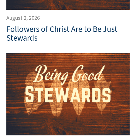
August 2, 2026
Followers of Christ Are to Be Just
Stewards