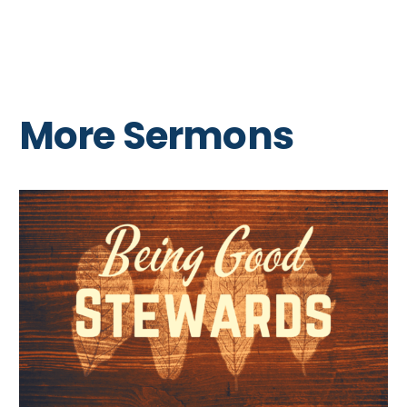
More Sermons