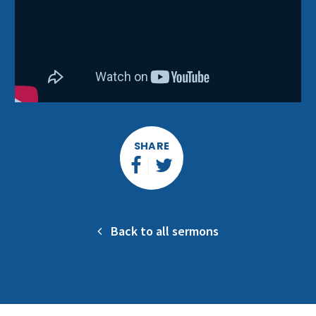
SHARE
Back to all sermons