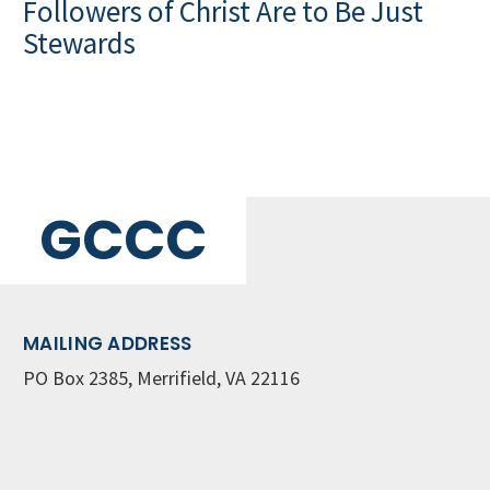
Followers of Christ Are to Be Just
Stewards
GCCC
MAILING ADDRESS
PO Box 2385, Merrifield, VA 22116