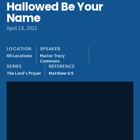
Hallowed Be Your
Get Involved
Name
April 18, 2021
LOCATION
SPEAKER
All Locations
Pastor Tracy
Commons
SERIES
REFERENCE
The Lord's Prayer
Matthew 6:9