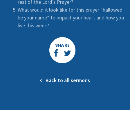
rest of the Lord’s Prayer?
What would it look like for this prayer “hallowed
be your name” to impact your heart and how you
live this week?
SHARE
Back to all sermons