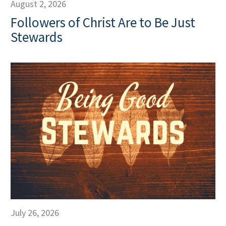
August 2, 2026
Followers of Christ Are to Be Just
Stewards
July 26, 2026