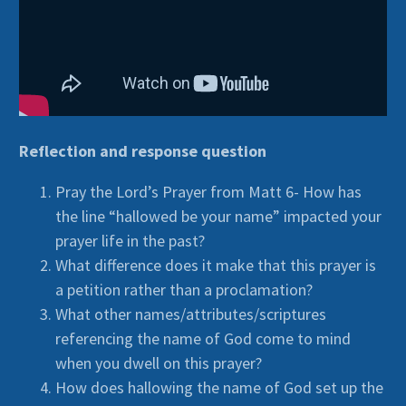
Reflection and response question
Pray the Lord’s Prayer from Matt 6- How has
the line “hallowed be your name” impacted your
prayer life in the past?
What difference does it make that this prayer is
a petition rather than a proclamation?
What other names/attributes/scriptures
referencing the name of God come to mind
when you dwell on this prayer?
How does hallowing the name of God set up the