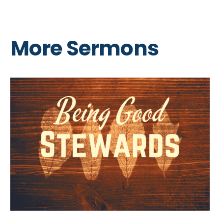
More Sermons