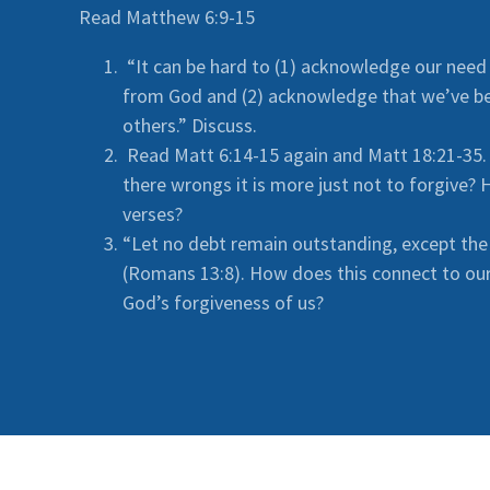
Read Matthew 6:9-15
“It can be hard to (1) acknowledge our need
from God and (2) acknowledge that we’ve b
others.” Discuss.
Read Matt 6:14-15 again and Matt 18:21-35. I
there wrongs it is more just not to forgive?
verses?
“Let no debt remain outstanding, except the
(Romans 13:8). How does this connect to our 
God’s forgiveness of us?