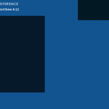
REFERENCE
atthew 6:12