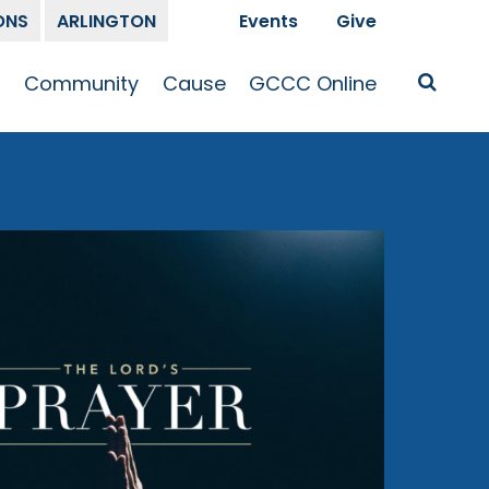
ONS
ARLINGTON
Events
Give
t
Community
Cause
GCCC Online
Is Jesus
GCCC Calendar
Missions
Sermons
pleship
Announcements
Prayer
Prayer
hway
Small Groups
Race and Justice
GCCC Podcasts
and Songs
Kid’s Ministry
Bailey’s
Crossroads
Newsletter
Youth Ministry
Give
Membership
Congregation
Resources
Get Involved