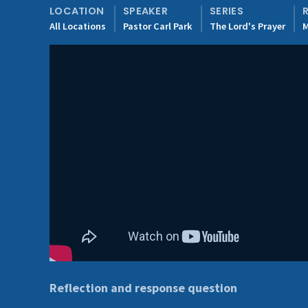
LOCATION
SPEAKER
SERIES
All Locations
Pastor Carl Park
The Lord's Prayer
M
Reflection and response question