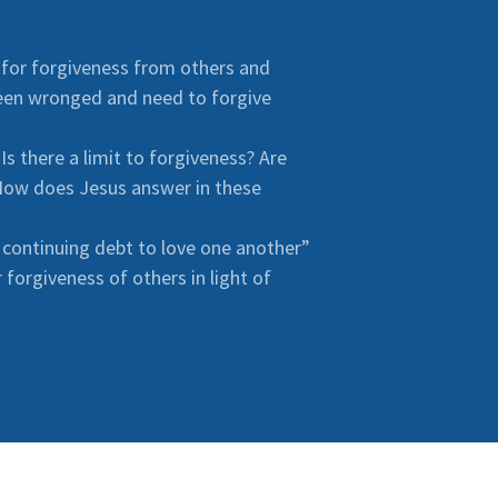
 for forgiveness from others and
een wronged and need to forgive
s there a limit to forgiveness? Are
 How does Jesus answer in these
 continuing debt to love one another”
forgiveness of others in light of