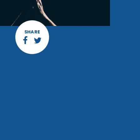
SHARE