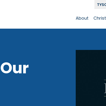
TYS
About
Chris
Our Story
Who 
Get To Know
Disci
GCCC
Pat
Team
 Our
The Alliance