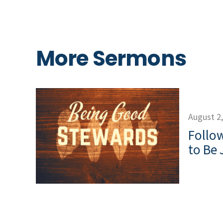
More Sermons
August 2
Follow
to Be 