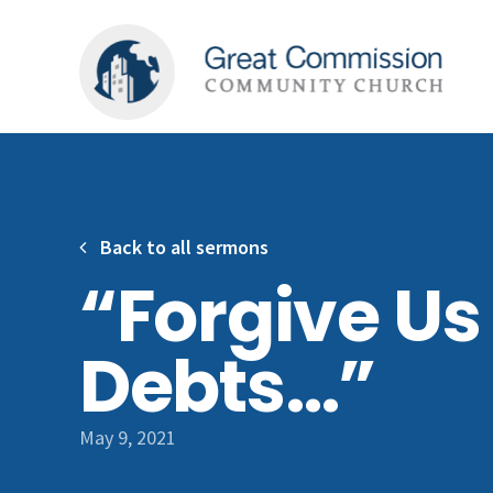
Back to all sermons
“Forgive Us
Debts…”
May 9, 2021