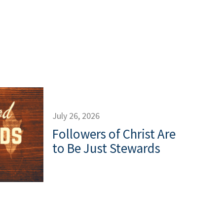
July 26, 2026
Followers of Christ Are
to Be Just Stewards