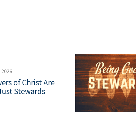
, 2026
ers of Christ Are
Just Stewards