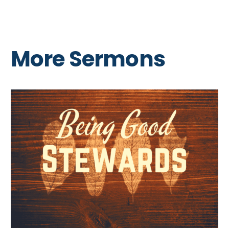
More Sermons