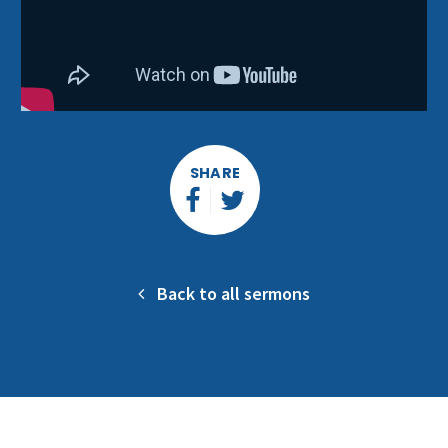
SHARE
Back to all sermons