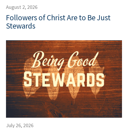
August 2, 2026
Followers of Christ Are to Be Just
Stewards
July 26, 2026