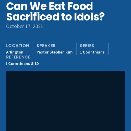
Can We Eat Food
Get Involved
Sacrificed to Idols?
October 17, 2021
LOCATION
SPEAKER
SERIES
Arlington
Pastor Stephen Kim
1 Corinthians
REFERENCE
I Corinthians 8-10