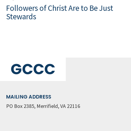
Followers of Christ Are to Be Just
Stewards
GCCC
MAILING ADDRESS
PO Box 2385, Merrifield, VA 22116