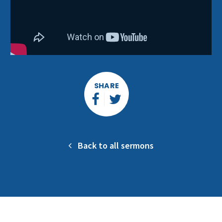
SHARE
Back to all sermons