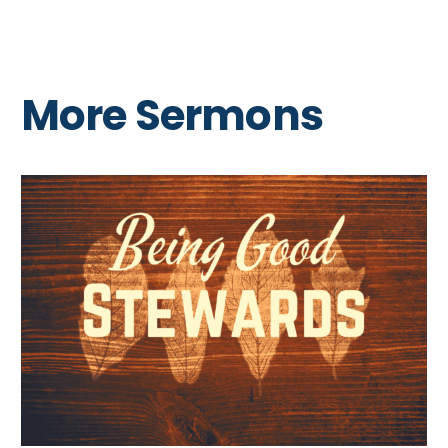
More Sermons