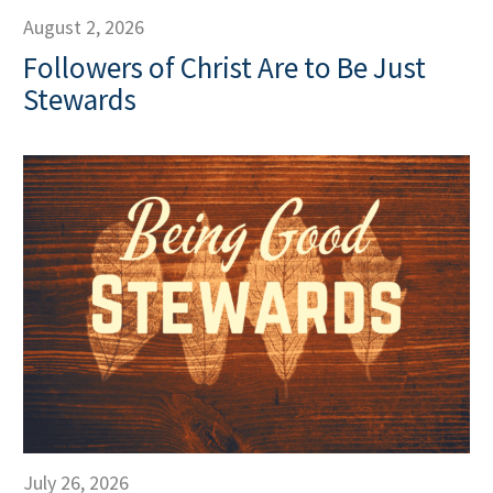
August 2, 2026
Followers of Christ Are to Be Just
Stewards
July 26, 2026