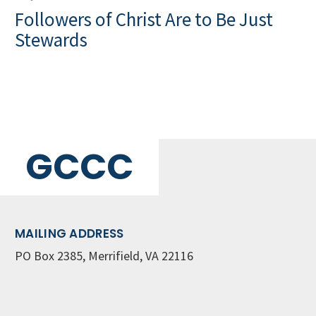
Followers of Christ Are to Be Just
Stewards
GCCC
MAILING ADDRESS
PO Box 2385, Merrifield, VA 22116