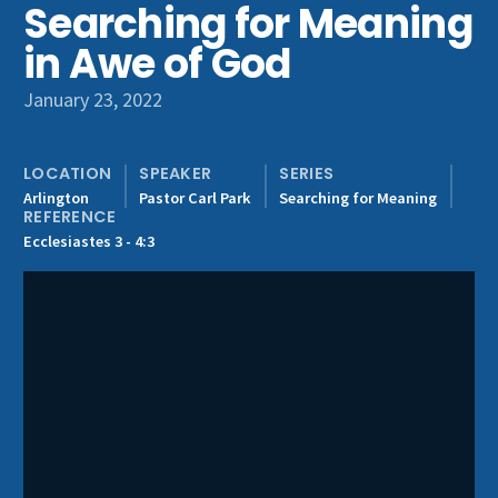
Searching for Meaning
Get Involved
in Awe of God
January 23, 2022
LOCATION
SPEAKER
SERIES
Arlington
Pastor Carl Park
Searching for Meaning
REFERENCE
Ecclesiastes 3 - 4:3