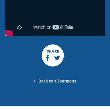
SHARE
Back to all sermons