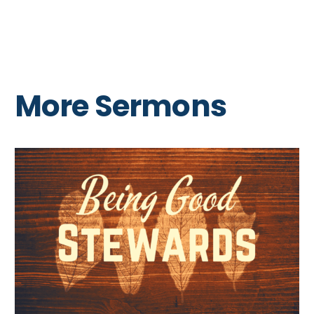
More Sermons