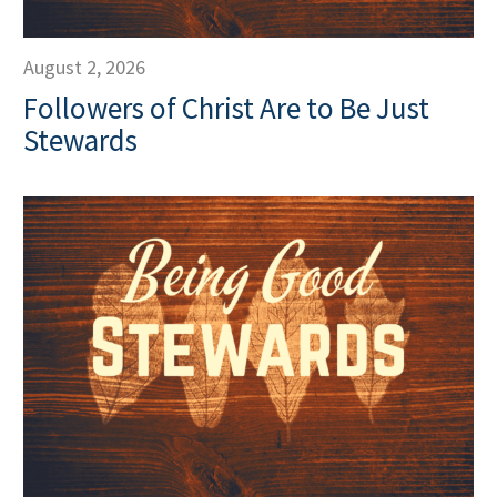
August 2, 2026
Followers of Christ Are to Be Just
Stewards