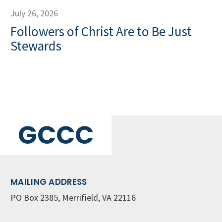
July 26, 2026
Followers of Christ Are to Be Just
Stewards
GCCC
MAILING ADDRESS
PO Box 2385, Merrifield, VA 22116