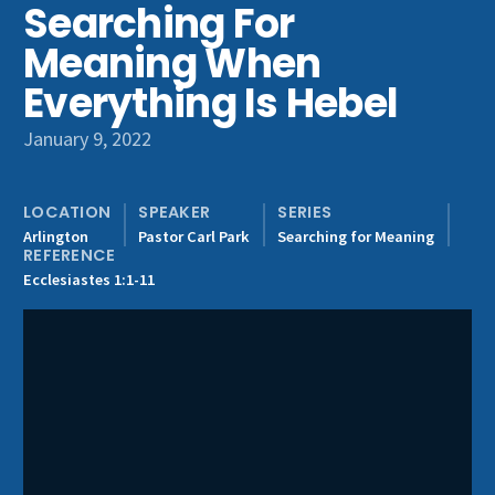
Searching For
Get Involved
Meaning When
Everything Is Hebel
January 9, 2022
LOCATION
SPEAKER
SERIES
Arlington
Pastor Carl Park
Searching for Meaning
REFERENCE
Ecclesiastes 1:1-11