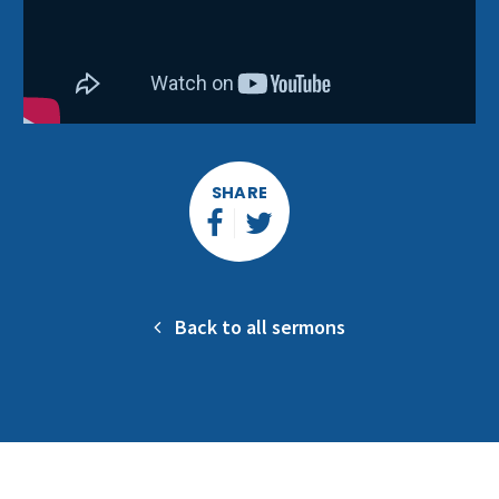
SHARE
Back to all sermons