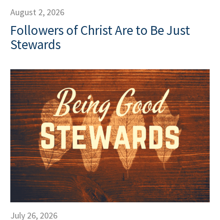
August 2, 2026
Followers of Christ Are to Be Just
Stewards
July 26, 2026