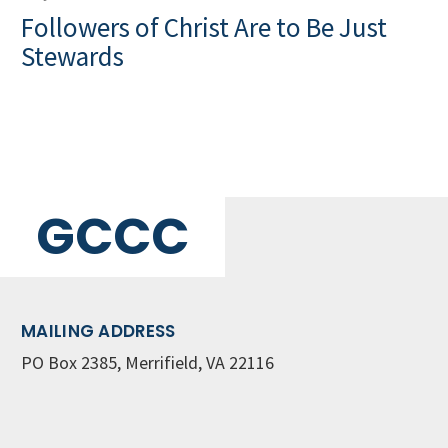
Followers of Christ Are to Be Just
Stewards
GCCC
MAILING ADDRESS
PO Box 2385, Merrifield, VA 22116