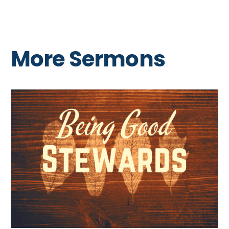
More Sermons