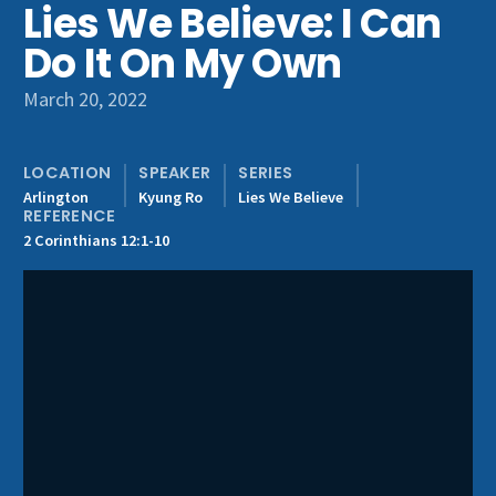
Lies We Believe: I Can
Get Involved
Do It On My Own
March 20, 2022
LOCATION
SPEAKER
SERIES
Arlington
Kyung Ro
Lies We Believe
REFERENCE
2 Corinthians 12:1-10