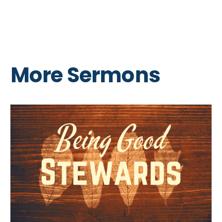
More Sermons