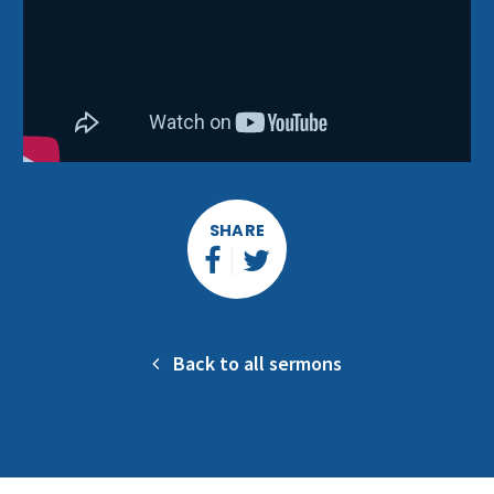
SHARE
Back to all sermons