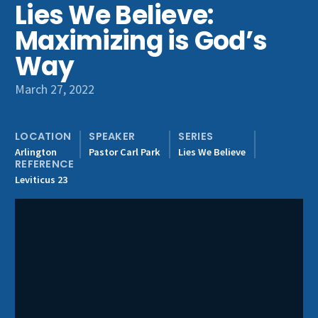
Lies We Believe:
Get Involved
Maximizing is God’s
Way
March 27, 2022
LOCATION
SPEAKER
SERIES
Arlington
Pastor Carl Park
Lies We Believe
REFERENCE
Leviticus 23