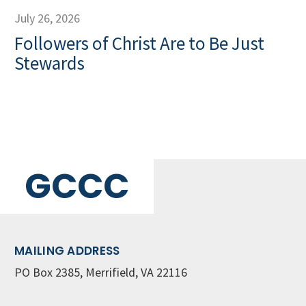
July 26, 2026
Followers of Christ Are to Be Just
Stewards
GCCC
MAILING ADDRESS
PO Box 2385, Merrifield, VA 22116