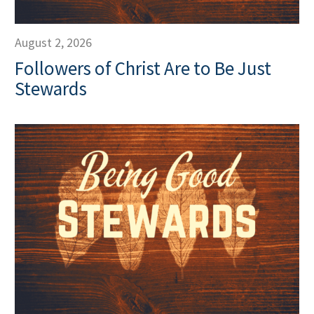
August 2, 2026
Followers of Christ Are to Be Just
Stewards