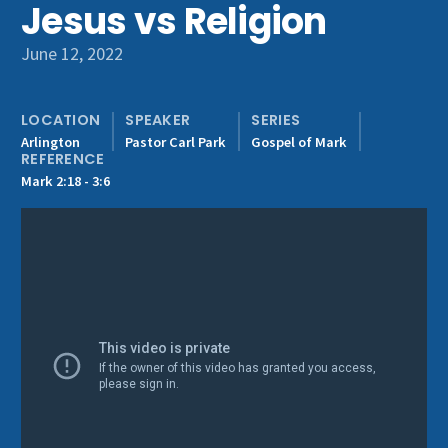
Jesus vs Religion
Get Involved
June 12, 2022
LOCATION
SPEAKER
SERIES
Arlington
Pastor Carl Park
Gospel of Mark
REFERENCE
Mark 2:18 - 3:6