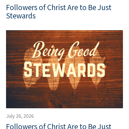
Followers of Christ Are to Be Just
Stewards
July 26, 2026
Followers of Christ Are to Be Just