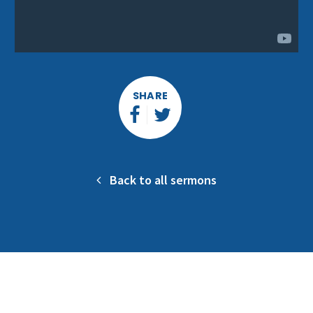
SHARE
Back to all sermons