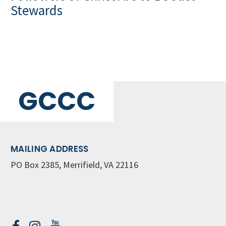
Stewards
GCCC
MAILING ADDRESS
PO Box 2385, Merrifield, VA 22116