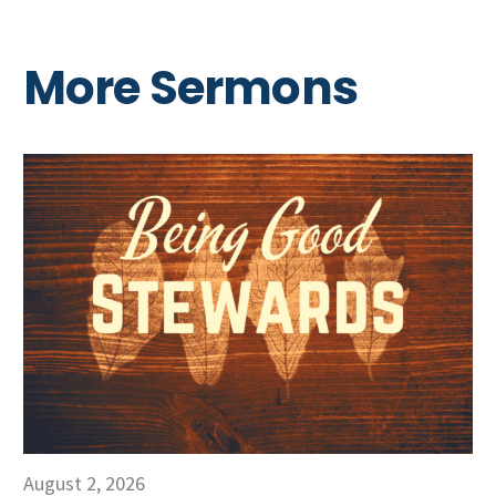
More Sermons
August 2, 2026