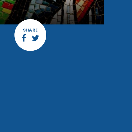
SHARE