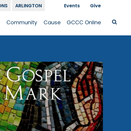
ONS
ARLINGTON
Events
Give
t
Community
Cause
GCCC Online
Is Jesus
GCCC Calendar
Missions
Sermons
pleship
Announcements
Prayer
Prayer
hway
Small Groups
Race and Justice
GCCC Podcasts
and Songs
Kid’s Ministry
Bailey’s
Crossroads
Newsletter
Youth Ministry
Give
Membership
Congregation
Resources
Get Involved