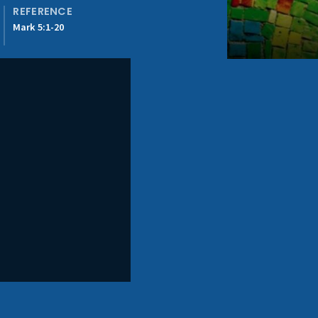
REFERENCE
Mark 5:1-20