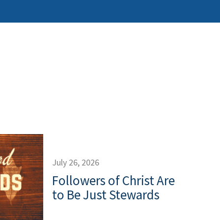
July 26, 2026
Followers of Christ Are
to Be Just Stewards