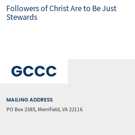
Followers of Christ Are to Be Just
Stewards
GCCC
MAILING ADDRESS
PO Box 2385, Merrifield, VA 22116