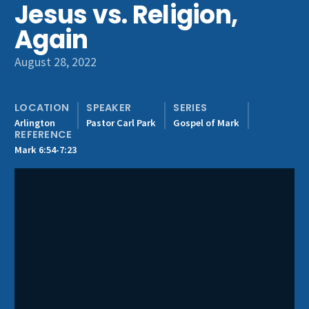
Jesus vs. Religion,
Get Involved
Again
August 28, 2022
LOCATION
SPEAKER
SERIES
Arlington
Pastor Carl Park
Gospel of Mark
REFERENCE
Mark 6:54-7:23