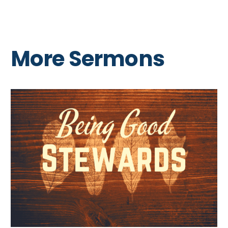
More Sermons