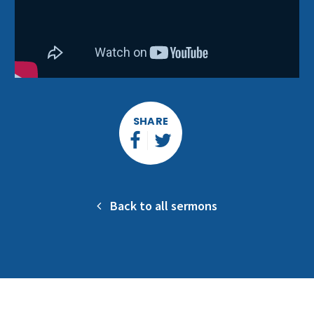
SHARE
Back to all sermons