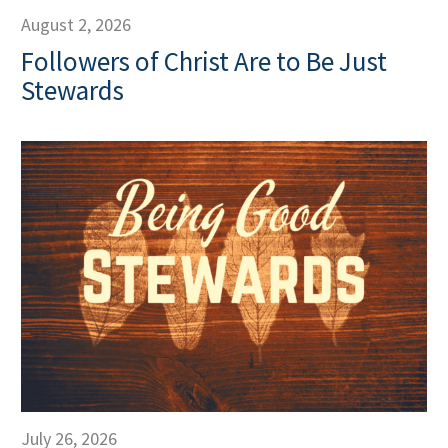
August 2, 2026
Followers of Christ Are to Be Just
Stewards
July 26, 2026