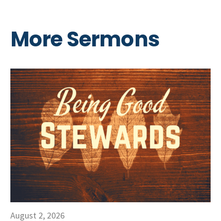
More Sermons
August 2, 2026