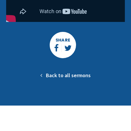
SHARE
Back to all sermons