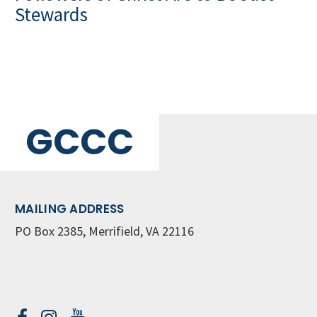
Stewards
GCCC
MAILING ADDRESS
PO Box 2385, Merrifield, VA 22116