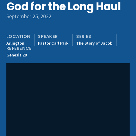
God for the Long Haul
Get Involved
September 25, 2022
LOCATION
SPEAKER
SERIES
Arlington
Pastor Carl Park
The Story of Jacob
REFERENCE
Genesis 28