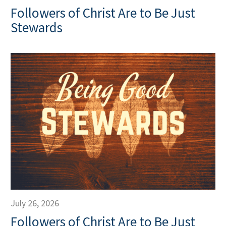
Followers of Christ Are to Be Just
Stewards
July 26, 2026
Followers of Christ Are to Be Just